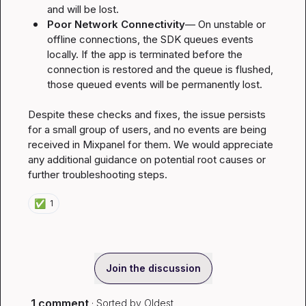
and will be lost.
Poor Network Connectivity
— On unstable or 
offline connections, the SDK queues events 
locally. If the app is terminated before the 
connection is restored and the queue is flushed, 
those queued events will be permanently lost.
Despite these checks and fixes, the issue persists 
for a small group of users, and no events are being 
received in Mixpanel for them. We would appreciate 
any additional guidance on potential root causes or 
further troubleshooting steps.
✅
1
Join the discussion
1 comment
· Sorted by
Oldest