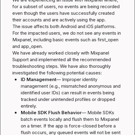
for a subset of users, no events are being recorded 
even though the users have successfully created 
their accounts and are actively using the app.

The issue affects both Android and iOS platforms. 
For the impacted users, we do not see any events in 
Mixpanel, including basic events such as 
first_open
and 
app_open
.

We have already worked closely with Mixpanel 
Support and implemented all the recommended 
troubleshooting steps. We have also thoroughly 
ID Management
— Improper identity 
management (e.g., mismatched anonymous and 
identified user IDs) can result in events being 
tracked under unintended profiles or dropped 
entirely.
Mobile SDK Flush Behavior
— Mobile SDKs 
batch events locally and flush them to Mixpanel 
on a timer. If the app is force-closed before a 
flush occurs, any queued events will not be sent 