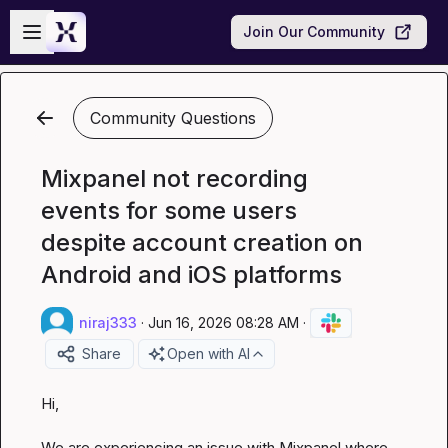
Skip to main content
Open sidebar
Join Our Community
Community Questions
Mixpanel not recording
events for some users
despite account creation on
Android and iOS platforms
niraj333
·
Jun 16, 2026 08:28 AM
·
Share
Open with AI
Hi,

We are experiencing an issue with Mixpanel where, 