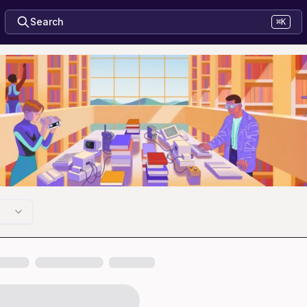
Search
⌘K