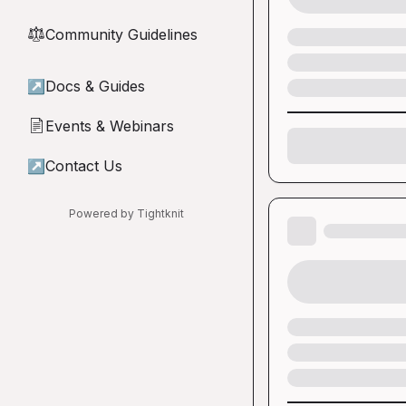
Community Guidelines
⚖︎
↗
Docs & Guides
Events & Webinars
📄
↗
Contact Us
Powered by Tightknit