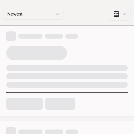
Newest