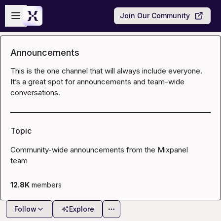
Skip to main content
Open sidebar
Join Our Community
Announcements
This is the one channel that will always include everyone. 
It’s a great spot for announcements and team-wide 
conversations.
Topic
Community-wide announcements from the Mixpanel 
team
12.8K
members
Follow
Explore