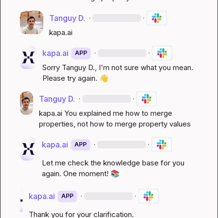
Tanguy D.
·
·
kapa.ai
kapa.ai
·
·
APP
Sorry 
Tanguy D.
, I'm not sure what you mean. 
Please try again. 
👋
Tanguy D.
·
·
kapa.ai
 You explained me how to merge 
properties, not how to merge property values
kapa.ai
·
·
APP
Let me check the knowledge base for you 
again. One moment! 
📚
kapa.ai
·
·
APP
Thank you for your clarification.