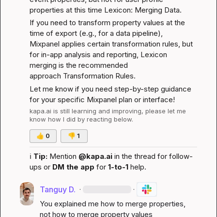
properties at this time 
Lexicon: Merging Data
.
If you need to transform property values at the 
time of export (e.g., for a data pipeline), 
Mixpanel applies certain transformation rules, but 
for in-app analysis and reporting, Lexicon 
merging is the recommended 
approach 
Transformation Rules
.
Let me know if you need step-by-step guidance 
for your specific Mixpanel plan or interface!
kapa.ai
 is still learning and improving, please let me 
know how I did by reacting below.
👍
0
👎
1
ℹ️
Tip:
 Mention 
@kapa.ai
 in the thread for follow-
ups or 
DM the app
 for 
1-to-1
 help.
Tanguy D.
·
·
You explained me how to merge properties, 
not how to merge property values