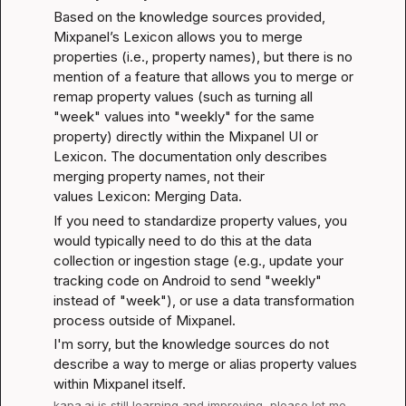
Based on the knowledge sources provided, 
Mixpanel’s Lexicon allows you to merge 
properties (i.e., property names), but there is no 
mention of a feature that allows you to merge or 
remap property values (such as turning all 
"week" values into "weekly" for the same 
property) directly within the Mixpanel UI or 
Lexicon. The documentation only describes 
merging property names, not their 
values 
Lexicon: Merging Data
.
If you need to standardize property values, you 
would typically need to do this at the data 
collection or ingestion stage (e.g., update your 
tracking code on Android to send "weekly" 
instead of "week"), or use a data transformation 
process outside of Mixpanel.
I'm sorry, but the knowledge sources do not 
describe a way to merge or alias property values 
within Mixpanel itself.
kapa.ai
 is still learning and improving, please let me 