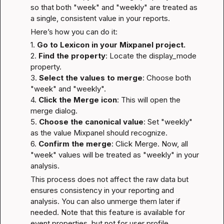
so that both "week" and "weekly" are treated as 
a single, consistent value in your reports.
Here’s how you can do it:
1. 
Go to Lexicon in your Mixpanel project.
2. 
Find the property
: Locate the display_mode 
property.

3. 
Select the values to merge
: Choose both 
"week" and "weekly".

4. 
Click the Merge icon
: This will open the 
merge dialog.

5. 
Choose the canonical value
: Set "weekly" 
as the value Mixpanel should recognize.

6. 
Confirm the merge
: Click Merge. Now, all 
"week" values will be treated as "weekly" in your 
analysis.
This process does not affect the raw data but 
ensures consistency in your reporting and 
analysis. You can also unmerge them later if 
needed. Note that this feature is available for 
event properties, but not for user profile 