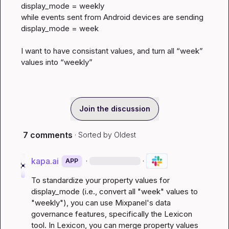
display_mode = weekly

while events sent from Android devices are sending 
display_mode = week

I want to have consistant values, and turn all “week” 
values into “weekly”
Join the discussion
7 comments
· Sorted by
Oldest
kapa.ai
·
·
APP
To standardize your property values for 
display_mode (i.e., convert all "week" values to 
"weekly"), you can use Mixpanel's data 
governance features, specifically the Lexicon 
tool. In Lexicon, you can merge property values 