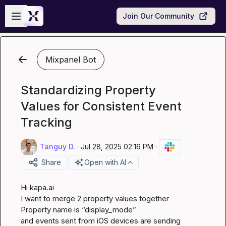
Skip to main content
Open sidebar
Join Our Community
Mixpanel Bot
Standardizing Property
Values for Consistent Event
Tracking
Tanguy D.
·
Jul 28, 2025 02:16 PM
·
Share
Open with AI
Hi 
kapa.ai
I want to merge 2 property values together

Property name is “display_mode”

and events sent from iOS devices are sending 