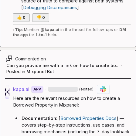
source of truth to compare against both systems 
[
Debugging Discrepancies
]
👍
0
👎
0
ℹ️
Tip:
 Mention 
@kapa.ai
 in the thread for follow-ups or 
DM 
the app
 for 
1-to-1
 help.
Commented on
Can you provide me with a link on how to create bo...
·
Posted in
Mixpanel Bot
kapa.ai
·
·
APP
(edited)
Here are the relevant resources on how to create a 
Borrowed Property in Mixpanel:
Documentation:
 [
Borrowed Properties Docs
] — 
covers step-by-step instructions, use cases, and 
borrowing mechanics (including the 7-day lookback 