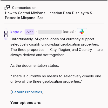
Commented on
How to Control MixPanel Location Data Display to S...
·
Posted in
Mixpanel Bot
kapa.ai
·
·
APP
(edited)
Unfortunately, Mixpanel does not currently support 
selectively disabling individual geolocation properties. 
The three properties — City, Region, and Country — are 
always derived and set together.
As the documentation states:
"There is currently no means to selectively disable one 
or two of the three geolocation properties."
[
Default Properties
]
Your options are: