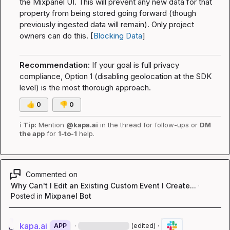
the Mixpanel UI. This will prevent any new data for that 
property from being stored going forward (though 
previously ingested data will remain). Only project 
owners can do this. [
Blocking Data
]
Recommendation:
 If your goal is full privacy 
compliance, Option 1 (disabling geolocation at the SDK 
level) is the most thorough approach.
👍
0
👎
0
ℹ️
Tip:
 Mention 
@kapa.ai
 in the thread for follow-ups or 
DM 
the app
 for 
1-to-1
 help.
Commented on
Why Can't I Edit an Existing Custom Event I Create...
·
Posted in
Mixpanel Bot
kapa.ai
·
·
APP
(edited)