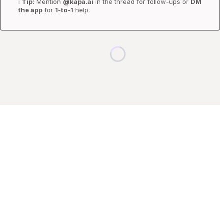
ℹ️
Tip:
 Mention 
@kapa.ai
 in the thread for follow-ups or 
DM 
the app
 for 
1-to-1
 help.
Loading