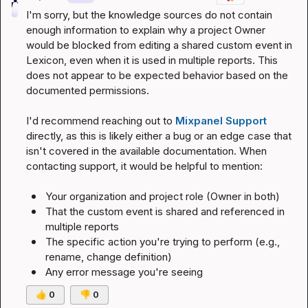
I'm sorry, but the knowledge sources do not contain 
enough information to explain why a project Owner 
would be blocked from editing a shared custom event in 
Lexicon, even when it is used in multiple reports. This 
does not appear to be expected behavior based on the 
documented permissions.
I'd recommend reaching out to 
Mixpanel Support
directly, as this is likely either a bug or an edge case that 
isn't covered in the available documentation. When 
contacting support, it would be helpful to mention:
Your organization and project role (Owner in both)
That the custom event is shared and referenced in 
multiple reports
The specific action you're trying to perform (e.g., 
rename, change definition)
Any error message you're seeing
👍
0
👎
0