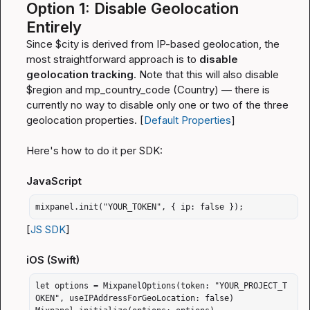
Option 1: Disable Geolocation 
Entirely
Since 
$city
 is derived from IP-based geolocation, the 
most straightforward approach is to 
disable 
geolocation tracking
. Note that this will also disable 
$region
 and 
mp_country_code
 (Country) — there is 
currently no way to disable only one or two of the three 
geolocation properties. [
Default Properties
]
Here's how to do it per SDK:
JavaScript
mixpanel.init("YOUR_TOKEN", { ip: false });
[
JS SDK
]
iOS (Swift)
let options = MixpanelOptions(token: "YOUR_PROJECT_T
OKEN", useIPAddressForGeoLocation: false)
