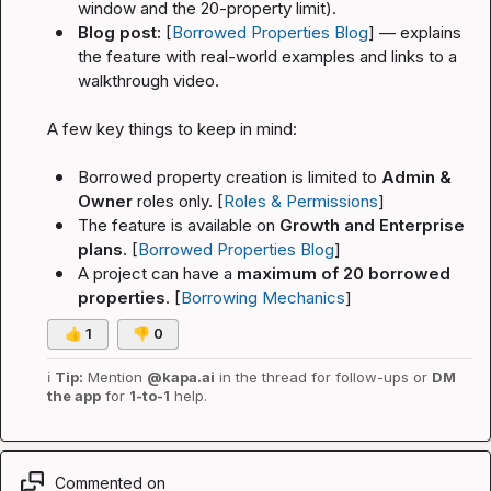
window and the 20-property limit).
Blog post:
 [
Borrowed Properties Blog
] — explains 
the feature with real-world examples and links to a 
walkthrough video.
A few key things to keep in mind:
Borrowed property creation is limited to 
Admin & 
Owner
 roles only. [
Roles & Permissions
]
The feature is available on 
Growth and Enterprise 
plans
. [
Borrowed Properties Blog
]
A project can have a 
maximum of 20 borrowed 
properties
. [
Borrowing Mechanics
]
👍
1
👎
0
ℹ️
Tip:
 Mention 
@kapa.ai
 in the thread for follow-ups or 
DM 
the app
 for 
1-to-1
 help.
Commented on