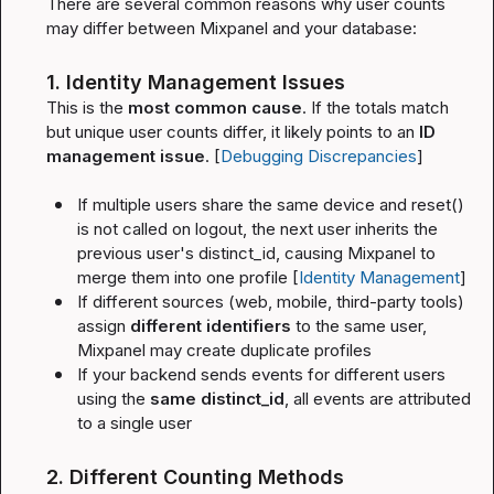
There are several common reasons why user counts 
may differ between Mixpanel and your database:
1. Identity Management Issues
This is the 
most common cause
. If the totals match 
but unique user counts differ, it likely points to an 
ID 
management issue
. [
Debugging Discrepancies
]
If multiple users share the same device and 
reset()
is not called on logout, the next user inherits the 
previous user's 
distinct_id
, causing Mixpanel to 
merge them into one profile [
Identity Management
]
If different sources (web, mobile, third-party tools) 
assign 
different identifiers
 to the same user, 
Mixpanel may create duplicate profiles
If your backend sends events for different users 
using the 
same 
distinct_id
, all events are attributed 
to a single user
2. Different Counting Methods