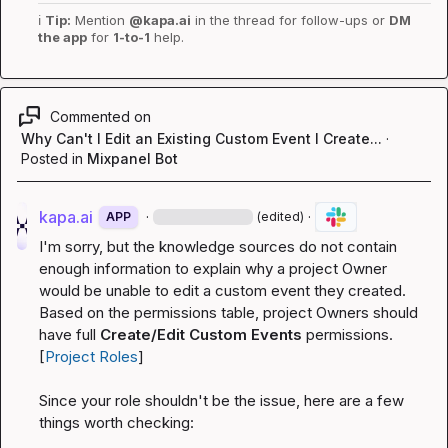
ℹ️
Tip:
 Mention 
@kapa.ai
 in the thread for follow-ups or 
DM 
the app
 for 
1-to-1
 help.
Commented on
Why Can't I Edit an Existing Custom Event I Create...
·
Posted in
Mixpanel Bot
kapa.ai
·
·
APP
(edited)
I'm sorry, but the knowledge sources do not contain 
enough information to explain why a project Owner 
would be unable to edit a custom event they created. 
Based on the permissions table, project Owners should 
have full 
Create/Edit Custom Events
 permissions. 
[
Project Roles
]
Since your role shouldn't be the issue, here are a few 
things worth checking: