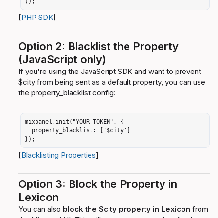
));
[
PHP SDK
]
Option 2: Blacklist the Property 
(JavaScript only)
If you're using the JavaScript SDK and want to prevent 
$city
 from being sent as a default property, you can use 
the 
property_blacklist
 config:
mixpanel.init("YOUR_TOKEN", {

  property_blacklist: ['$city']

});
[
Blacklisting Properties
]
Option 3: Block the Property in 
Lexicon
You can also 
block the 
$city
 property in Lexicon
 from 