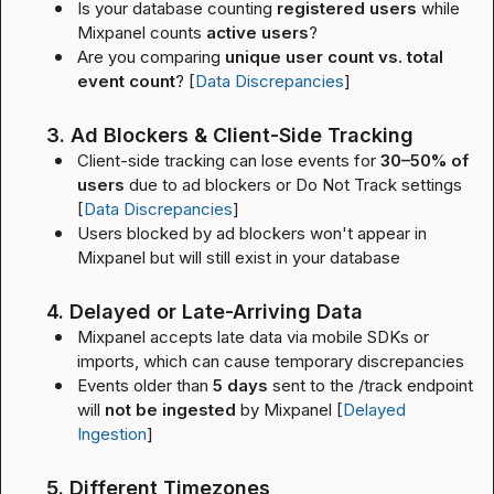
Is your database counting 
registered users
 while 
Mixpanel counts 
active users
?
Are you comparing 
unique user count vs. total 
event count
? [
Data Discrepancies
]
3. Ad Blockers & Client-Side Tracking
Client-side tracking can lose events for 
30–50% of 
users
 due to ad blockers or Do Not Track settings 
[
Data Discrepancies
]
Users blocked by ad blockers won't appear in 
Mixpanel but will still exist in your database
4. Delayed or Late-Arriving Data
Mixpanel accepts late data via mobile SDKs or 
imports, which can cause temporary discrepancies
Events older than 
5 days
 sent to the 
/track
 endpoint 
will 
not be ingested
 by Mixpanel [
Delayed 
Ingestion
]
5. Different Timezones