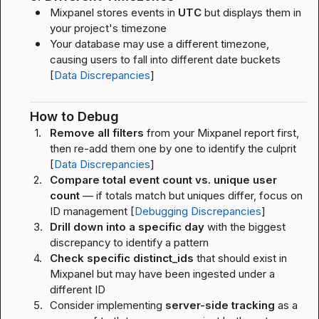
Mixpanel stores events in 
UTC
 but displays them in 
your project's timezone
Your database may use a different timezone, 
causing users to fall into different date buckets 
[
Data Discrepancies
]
How to Debug
1.
Remove all filters
 from your Mixpanel report first, 
then re-add them one by one to identify the culprit 
[
Data Discrepancies
]
2.
Compare total event count vs. unique user 
count
 — if totals match but uniques differ, focus on 
ID management [
Debugging Discrepancies
]
3.
Drill down into a specific day
 with the biggest 
discrepancy to identify a pattern
4.
Check specific 
distinct_id
s
 that should exist in 
Mixpanel but may have been ingested under a 
different ID
5.
Consider implementing 
server-side tracking
 as a 