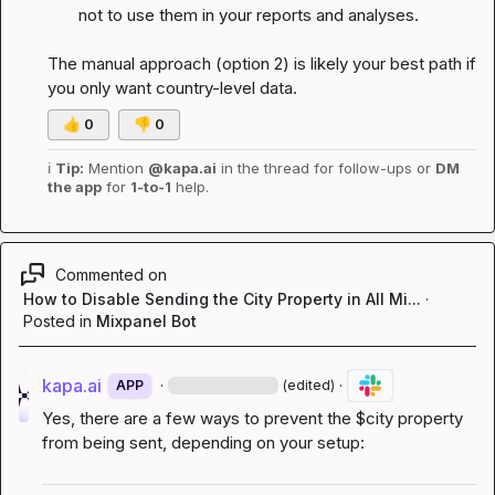
not to use them in your reports and analyses.
The manual approach (option 2) is likely your best path if 
you only want country-level data.
👍
0
👎
0
ℹ️
Tip:
 Mention 
@kapa.ai
 in the thread for follow-ups or 
DM 
the app
 for 
1-to-1
 help.
Commented on
How to Disable Sending the City Property in All Mi...
·
Posted in
Mixpanel Bot
kapa.ai
·
·
APP
(edited)
Yes, there are a few ways to prevent the 
$city
 property 
from being sent, depending on your setup: