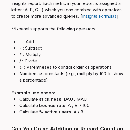
Insights report. Each metric in your report is assigned a 
letter (A, B, C...) which you can combine with operators 
to create more advanced queries. [
Insights Formulas
]
Mixpanel supports the following operators:
+
 : Add
-
 : Subtract
*
 : Multiply
/
 : Divide
()
 : Parentheses to control order of operations
Numbers as constants (e.g., multiply by 100 to show 
a percentage)
Example use cases:
Calculate 
stickiness
: 
DAU / MAU
Calculate 
bounce rate
: 
A / B * 100
Calculate 
% active users
: 
A / B
Can You Do an Addition or Record Count on 