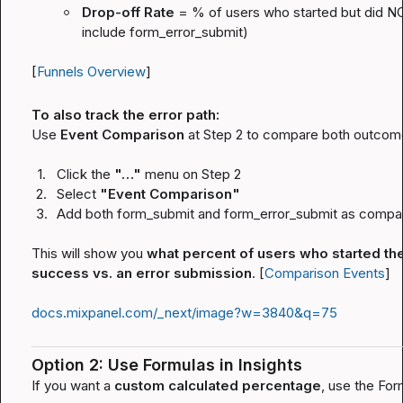
Drop-off Rate
 = % of users who started but did N
include 
form_error_submit
)
[
Funnels Overview
]
To also track the error path:
Use 
Event Comparison
 at Step 2 to compare both outcome
1.
Click the 
"…"
 menu on Step 2
2.
Select 
"Event Comparison"
3.
Add both 
form_submit
 and 
form_error_submit
 as compa
This will show you 
what percent of users who started the
success vs. an error submission
. [
Comparison Events
]
docs.mixpanel.com/_next/image?w=3840&q=75
Option 2: Use Formulas in Insights
If you want a 
custom calculated percentage
, use the Form