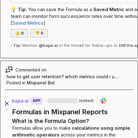
💡
Tip:
 You can save the Formula as a 
Saved Metric
 and a
team can monitor form success/error rates over time without 
[
Saved Metrics
]
👍
0
👎
0
ℹ️
Tip:
 Mention 
@kapa.ai
 in the thread for follow-ups or 
DM the a
Commented on
how to get user retention? which metrics could i u...
·
Posted in
Mixpanel Bot
kapa.ai
·
·
APP
(edited)
Formulas in Mixpanel Reports
What is the Formula Option?
Formulas allow you to make 
calculations using simple 
arithmetic operators
 across your metrics in the 