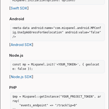
Mixpanel.initialize(options: options)
[
Swift SDK
]
Android
<meta-data android:name="com.mixpanel.android.MPConf
ig.UseIpAddressForGeolocation" android:value="false" 
/>
[
Android SDK
]
Node.js
const mp = Mixpanel.init('<YOUR_TOKEN>', { geolocat
e: false });
[
Node.js SDK
]
PHP
$mp = Mixpanel::getInstance("YOUR_PROJECT_TOKEN", ar
ray(

    "events_endpoint" => "/track?ip=0"
