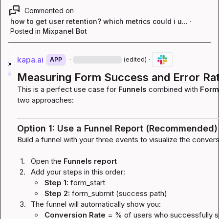
Commented on
how to get user retention? which metrics could i u...
·
Posted in
Mixpanel Bot
kapa.ai
·
·
APP
(edited)
Measuring Form Success and Error Rat
This is a perfect use case for 
Funnels
 combined with 
Formu
two approaches:
Option 1: Use a Funnel Report (Recommended)
Build a funnel with your three events to visualize the conver
1.
Open the 
Funnels report
2.
Add your steps in this order:
Step 1:
form_start
Step 2:
form_submit
(success path)
3.
The funnel will automatically show you:
Conversion Rate
 = % of users who successfully s