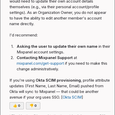
would need to update their own account details 
themselves (e.g., via their personal account/profile 
settings). As an Organization Owner, you do not appear 
to have the ability to edit another member's account 
name directly.
I'd recommend:
1.
Asking the user to update their own name
 in their 
Mixpanel account settings.
2.
Contacting Mixpanel Support
 at 
mixpanel.com/get-support
 if you need to make this 
change administratively.
If you're using 
Okta SCIM provisioning
, profile attribute 
updates (First Name, Last Name, Email) pushed from 
Okta will sync to Mixpanel — that could be another 
avenue if your org uses SSO. [
Okta SCIM
]
👍
0
👎
0