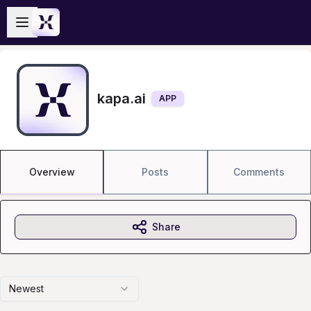
Skip to main content
Open sidebar
kapa.ai
APP
Overview
Posts
Comments
Share
Newest