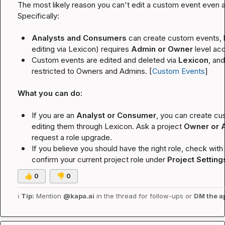
The most likely reason you can't edit a custom event even as
Specifically:
Analysts and Consumers
 can create custom events, b
editing via Lexicon) requires 
Admin or Owner
 level ac
Custom events are edited and deleted via 
Lexicon
, an
restricted to Owners and Admins. [
Custom Events
]
What you can do:
If you are an 
Analyst or Consumer
, you can create cus
editing them through Lexicon. Ask a project 
Owner or 
request a role upgrade.
If you believe you should have the right role, check with
confirm your current project role under 
Project Setting
👍
0
👎
0
ℹ️
Tip:
 Mention 
@kapa.ai
 in the thread for follow-ups or 
DM the a