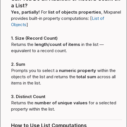
a List?
Yes, partially!
 For 
list of objects properties
, Mixpanel 
provides built-in property computations: [
List of 
Objects
]
1. Size (Record Count)
Returns the 
length/count of items
 in the list — 
equivalent to a record count.
2. Sum
Prompts you to select a 
numeric property
 within the 
objects of the list and returns the 
total sum
 across all 
items in the list.
3. Distinct Count
Returns the 
number of unique values
 for a selected 
property within the list.
How to Use List Computations