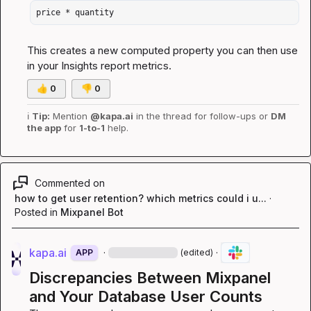
price * quantity
This creates a new computed property you can then use 
in your Insights report metrics.
👍
0
👎
0
ℹ️
Tip:
 Mention 
@kapa.ai
 in the thread for follow-ups or 
DM 
the app
 for 
1-to-1
 help.
Commented on
how to get user retention? which metrics could i u...
·
Posted in
Mixpanel Bot
kapa.ai
·
·
APP
(edited)
Discrepancies Between Mixpanel 
and Your Database User Counts