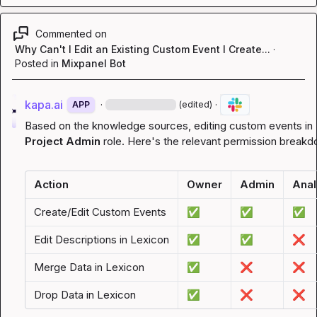
Commented on
Why Can't I Edit an Existing Custom Event I Create...
·
Posted in
Mixpanel Bot
kapa.ai
·
·
APP
(edited)
Project Admin
 role. Here's the relevant permission break
Action
Owner
Admin
Anal
Create/Edit Custom Events
✅
✅
✅
Edit Descriptions in Lexicon
✅
✅
❌
Merge Data in Lexicon
✅
❌
❌
Drop Data in Lexicon
✅
❌
❌