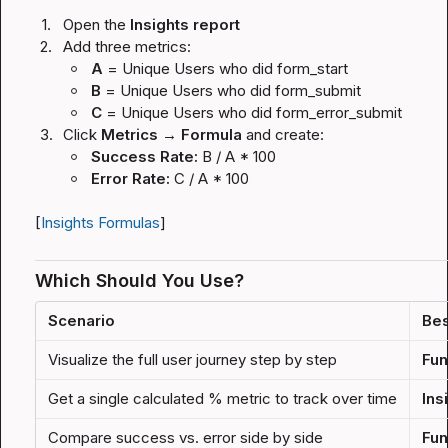
1.
Open the 
Insights report
2.
Add three metrics:
A
 = Unique Users who did 
form_start
B
 = Unique Users who did 
form_submit
C
 = Unique Users who did 
form_error_submit
3.
Click 
Metrics → Formula
 and create:
Success Rate:
B / A * 100
Error Rate:
C / A * 100
[
Insights Formulas
]
Which Should You Use?
Scenario
Bes
Visualize the full user journey step by step
Fun
Get a single calculated % metric to track over time
Ins
Compare success vs. error side by side
Fun