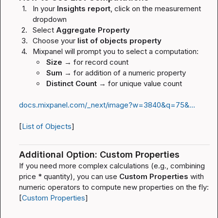
1.
In your 
Insights report
, click on the measurement 
dropdown
2.
Select 
Aggregate Property
3.
Choose your 
list of objects property
4.
Mixpanel will prompt you to select a computation:
Size
 → for record count
Sum
 → for addition of a numeric property
Distinct Count
 → for unique value count
docs.mixpanel.com/_next/image?w=3840&q=75&…
[
List of Objects
]
Additional Option: Custom Properties
If you need more complex calculations (e.g., combining 
price * quantity
), you can use 
Custom Properties
 with 
numeric operators to compute new properties on the fly: 
[
Custom Properties
]