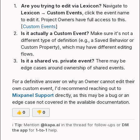
1.
Are you trying to edit via Lexicon?
 Navigate to 
Lexicon → Custom Events
, click the event name 
to edit it. Project Owners have full access to this. 
[
Custom Events
]
2.
Is it actually a Custom Event?
 Make sure it's not a 
different type of definition (e.g., a Saved Behavior or 
Custom Property), which may have different editing 
flows.
3.
Is it a shared vs. private event?
 There may be 
edge cases around ownership of shared events.
For a definitive answer on why an Owner cannot edit their 
own custom event, I'd recommend reaching out to 
Mixpanel Support
 directly, as this may be a bug or an 
edge case not covered in the available documentation.
👍
0
👎
0
ℹ️
Tip:
 Mention 
@kapa.ai
 in the thread for follow-ups or 
DM 
the app
 for 
1-to-1
 help.