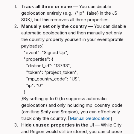
1.
Track all three or none
 — You can disable 
geolocation entirely (e.g., 
{"ip": false}
 in the JS 
SDK), but this removes all three properties.
2.
Manually set only the country
 — You can disable 
automatic geolocation and then manually set only 
the country property yourself in your event/profile 
payloads:
{

  "event": "Signed Up",

  "properties": {

    "distinct_id": "13793",

    "token": "project_token",

    "mp_country_code": "US",

    "ip": "0"

  }

}
By setting 
ip
 to 
0
 (to suppress automatic 
geolocation) and only including 
mp_country_code
(omitting 
$city
 and 
$region
), you can effectively 
track only the country. [
Manual Geolocation
]
3.
Hide unused properties in the UI
 — While City 
and Region would still be stored, you can choose 