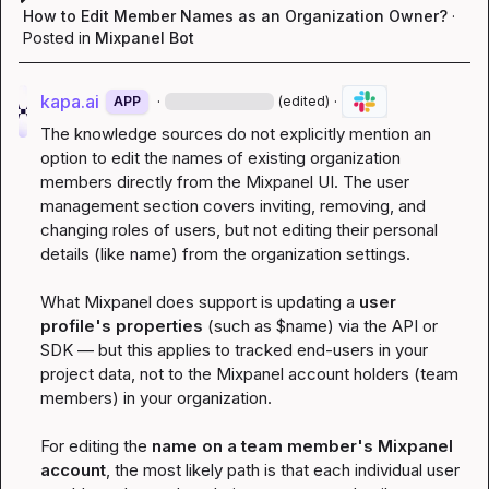
How to Edit Member Names as an Organization Owner?
·
Posted in
Mixpanel Bot
kapa.ai
·
·
APP
(edited)
The knowledge sources do not explicitly mention an 
option to edit the names of existing organization 
members directly from the Mixpanel UI. The user 
management section covers inviting, removing, and 
changing roles of users, but not editing their personal 
details (like name) from the organization settings.
What Mixpanel does support is updating a 
user 
profile's properties
 (such as 
$name
) via the API or 
SDK — but this applies to tracked end-users in your 
project data, not to the Mixpanel account holders (team 
members) in your organization.
For editing the 
name on a team member's Mixpanel 
account
, the most likely path is that each individual user 