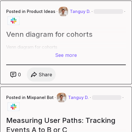
Posted in
Product Ideas
·
Tanguy D.
·
·
Venn diagram for cohorts
Venn diagram for cohorts
See more
0
Share
Posted in
Mixpanel Bot
·
Tanguy D.
·
·
Measuring User Paths: Tracking
Events A to B or C