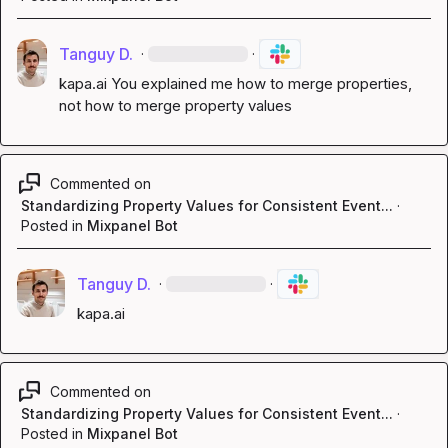
Tanguy D.
·
·
kapa.ai
 You explained me how to merge properties, 
not how to merge property values
Commented on
Standardizing Property Values for Consistent Event...
·
Posted in
Mixpanel Bot
Tanguy D.
·
·
kapa.ai
Commented on
Standardizing Property Values for Consistent Event...
·
Posted in
Mixpanel Bot