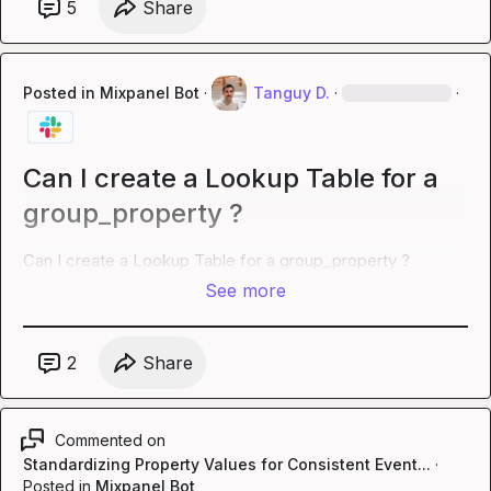
5
Share
Posted in
Mixpanel Bot
·
Tanguy D.
·
·
Can I create a Lookup Table for a
group_property ?
Can I create a Lookup Table for a group_property ?
See more
2
Share
Commented on
Standardizing Property Values for Consistent Event...
·
Posted in
Mixpanel Bot