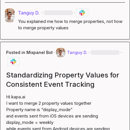
Tanguy D.
·
·
You explained me how to merge properties, not how 
to merge property values
Posted in
Mixpanel Bot
·
Tanguy D.
·
·
Standardizing Property Values for
Consistent Event Tracking
Hi 
kapa.ai
I want to merge 2 property values together

Property name is “display_mode”

and events sent from iOS devices are sending 
display_mode = weekly

while events sent from Android devices are sending 