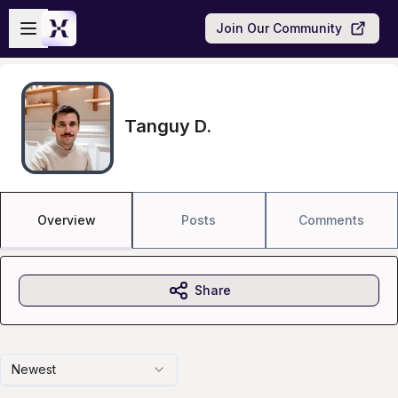
Skip to main content
Open sidebar
Join Our Community
Tanguy D.
Overview
Posts
Comments
Share
Newest