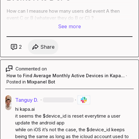
How can I measure how many users did event A then 
event C or B (whatever they do B or C) ?
See more
2
Share
Commented on
How to Find Average Monthly Active Devices in Kapa...
·
Posted in
Mixpanel Bot
Tanguy D.
·
·
hi 
kapa.ai
it seems the $device_id is reset everytime a user 
update the android app

while on iOS it’s not the case, the $device_id keeps 
being the same as long as the icloud account used to 