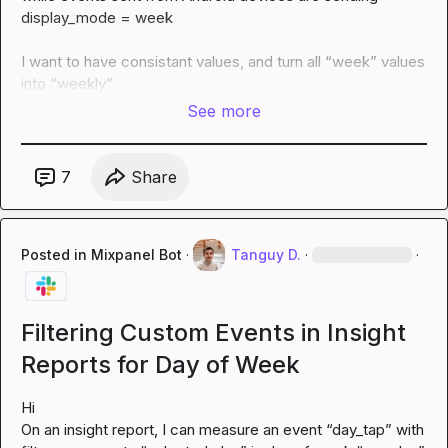
display_mode = week

I want to have consistant values, and turn all “week” values 
into “weekly”
See more
7
Share
Posted in
Mixpanel Bot
·
Tanguy D.
·
·
Filtering Custom Events in Insight
Reports for Day of Week
Hi

On an insight report, I can measure an event “day_tap” with 