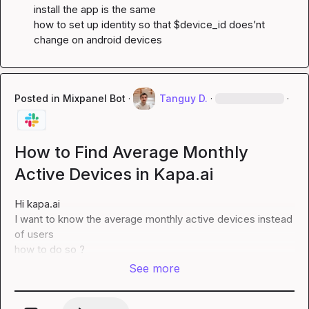
install the app is the same

how to set up identity so that $device_id does’nt 
change on android devices
Posted in
Mixpanel Bot
·
Tanguy D.
·
·
How to Find Average Monthly
Active Devices in Kapa.ai
Hi 
kapa.ai
I want to know the average monthly active devices instead 
of users

how to do so ?
See more