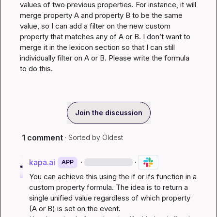
values of two previous properties. For instance, it will 
merge property A and property B to be the same 
value, so I can add a filter on the new custom 
property that matches any of A or B. I don’t want to 
merge it in the lexicon section so that I can still 
individually filter on A or B. Please write the formula 
to do this.
Join the discussion
1 comment
· Sorted by
Oldest
kapa.ai
·
·
APP
You can achieve this using the 
if
 or 
ifs
 function in a 
custom property formula. The idea is to return a 
single unified value regardless of which property 
(A or B) is set on the event.