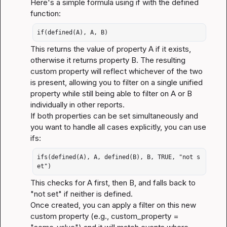
Here's a simple formula using 
if
 with the 
defined
function:
if(defined(A), A, B)
This returns the value of property A if it exists, 
otherwise it returns property B. The resulting 
custom property will reflect whichever of the two 
is present, allowing you to filter on a single unified 
property while still being able to filter on A or B 
individually in other reports.
If both properties can be set simultaneously and 
you want to handle all cases explicitly, you can use 
ifs
:
ifs(defined(A), A, defined(B), B, TRUE, "not s
et")
This checks for A first, then B, and falls back to 
"not set"
 if neither is defined.
Once created, you can apply a filter on this new 
custom property (e.g., 
custom_property = 