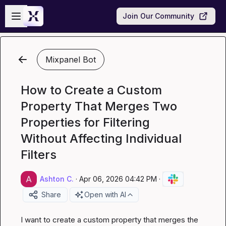
Skip to main content
Open sidebar
Join Our Community
Mixpanel Bot
How to Create a Custom
Property That Merges Two
Properties for Filtering
Without Affecting Individual
Filters
Ashton C.
·
Apr 06, 2026 04:42 PM
·
Share
Open with AI
I want to create a custom property that merges the 