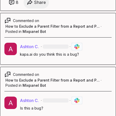
8
Share
Commented on
How to Exclude a Parent Filter from a Report and P...
·
Posted in
Mixpanel Bot
Ashton C.
·
·
kapa.ai
 do you think this is a bug?
Commented on
How to Exclude a Parent Filter from a Report and P...
·
Posted in
Mixpanel Bot
Ashton C.
·
·
Is this a bug?