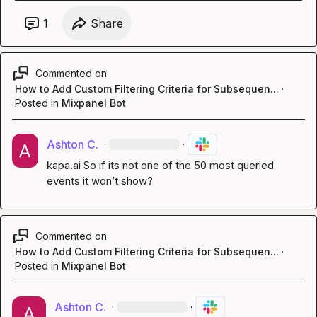
1
Share
Commented on
How to Add Custom Filtering Criteria for Subsequen...
·
Posted in
Mixpanel Bot
Ashton C.
·
·
kapa.ai
 So if its not one of the 50 most queried 
events it won’t show?
Commented on
How to Add Custom Filtering Criteria for Subsequen...
·
Posted in
Mixpanel Bot
Ashton C.
·
·