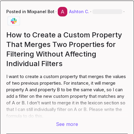
Posted in
Mixpanel Bot
·
Ashton C.
·
·
How to Create a Custom Property
That Merges Two Properties for
Filtering Without Affecting
Individual Filters
I want to create a custom property that merges the values 
of two previous properties. For instance, it will merge 
property A and property B to be the same value, so I can 
add a filter on the new custom property that matches any 
of A or B. I don’t want to merge it in the lexicon section so 
that I can still individually filter on A or B. Please write the 
formula to do this.
See more