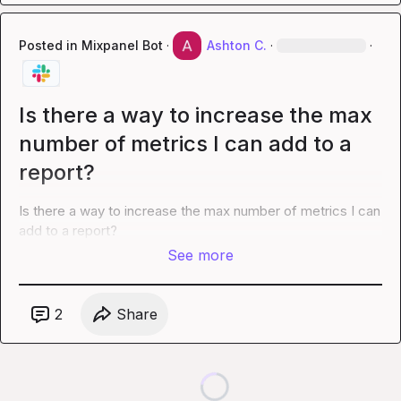
Posted in
Mixpanel Bot
·
Ashton C.
·
·
Is there a way to increase the max
number of metrics I can add to a
report?
Is there a way to increase the max number of metrics I can 
add to a report?
See more
2
Share