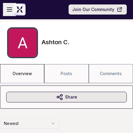
Skip to main content
Open sidebar
Join Our Community
Ashton C.
Overview
Posts
Comments
Share
Newest