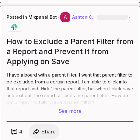
Posted in
Mixpanel Bot
·
Ashton C.
·
·
How to Exclude a Parent Filter from
a Report and Prevent It from
Applying on Save
I have a board with a parent filter. I want that parent filter to 
be excluded from a certain report. I am able to click into 
that report and ‘Hide’ the parent filter, but when I click save 
and exit out, the report still uses the parent filter. How do I 
get a report to fully ignore a parent filter?
See more
4
Share