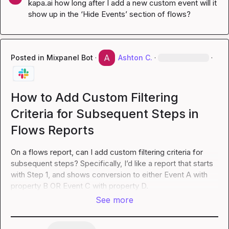
kapa.ai
 how long after I add a new custom event will it 
show up in the ‘Hide Events’ section of flows?
Posted in
Mixpanel Bot
·
Ashton C.
·
·
How to Add Custom Filtering
Criteria for Subsequent Steps in
Flows Reports
On a flows report, can I add custom filtering criteria for 
subsequent steps? Specifically, I’d like a report that starts 
with Step 1, and shows conversion to either Event A with 
property B OR Event C with property D.
See more