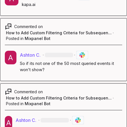
kapa.ai
Commented on
How to Add Custom Filtering Criteria for Subsequen...
·
Posted in
Mixpanel Bot
Ashton C.
·
·
So if its not one of the 50 most queried events it 
won’t show?
Commented on
How to Add Custom Filtering Criteria for Subsequen...
·
Posted in
Mixpanel Bot
Ashton C.
·
·