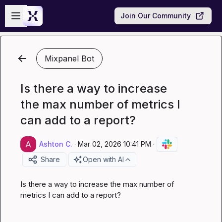
Skip to main content
Open sidebar
Join Our Community
Mixpanel Bot
Is there a way to increase
the max number of metrics I
can add to a report?
Ashton C.
·
Mar 02, 2026 10:41 PM
·
Share
Open with AI
Is there a way to increase the max number of 
metrics I can add to a report?