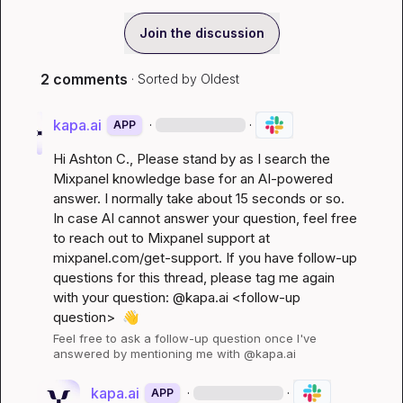
Join the discussion
2 comments
· Sorted by
Oldest
kapa.ai
·
·
APP
Hi 
Ashton C.
, Please stand by as I search the 
Mixpanel knowledge base for an AI-powered 
answer. I normally take about 15 seconds or so. 
In case AI cannot answer your question, feel free 
to reach out to Mixpanel support at 
mixpanel.com/get-support
. If you have follow-up 
questions for this thread, please tag me again 
with your question: @kapa.ai 
<follow-up 
question>
👋
Feel free to ask a follow-up question once I've 
answered by mentioning me with @kapa.ai
kapa.ai
·
·
APP