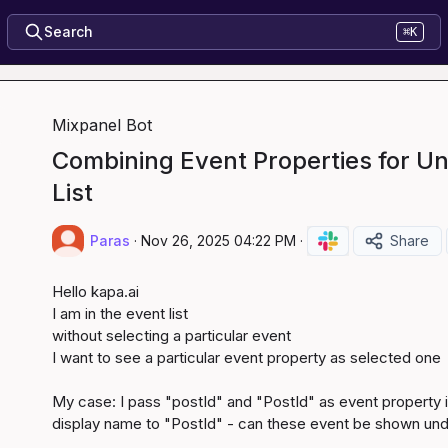
Search
⌘K
Mixpanel Bot
Combining Event Properties for Uni
List
Paras
·
Nov 26, 2025 04:22 PM
·
Share
Hello 
kapa.ai
I am in the event list

without selecting a particular event

I want to see a particular event property as selected one

My case: I pass "postId" and "PostId" as event property in 
display name to "PostId" - can these event be shown und