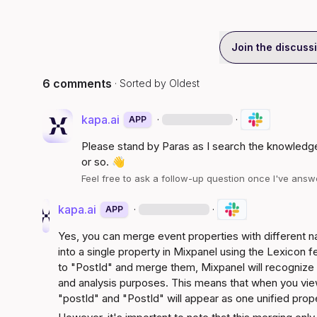
Join the discuss
6 comments
· Sorted by
Oldest
kapa.ai
·
·
APP
Please stand by 
Paras
 as I search the knowledge
or so. 
👋
Feel free to ask a follow-up question once I've ans
kapa.ai
·
·
APP
Yes, you can merge event properties with different n
into a single property in Mixpanel using the Lexicon f
to "PostId" and merge them, Mixpanel will recognize b
and analysis purposes. This means that when you view 
"postId" and "PostId" will appear as one unified prop