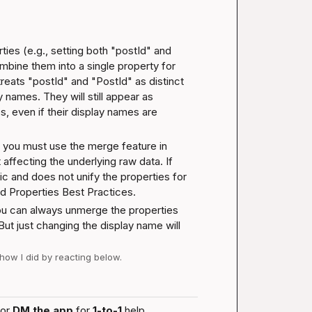
ies (e.g., setting both "postId" and 
mbine them into a single property for 
reats "postId" and "PostId" as distinct 
y names. They will still appear as 
, even if their display names are 
, you must use the merge feature in 
ffecting the underlying raw data. If 
c and does not unify the properties for 
d Properties Best Practices
.
ou can always unmerge the properties 
But just changing the display name will 
 how I did by reacting below.
or 
DM the app
 for 
1-to-1
 help.