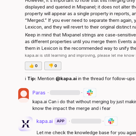
However, it's important to note that this merging only
displayed and queried in Mixpanel; it does not alter t
property will appear as a single property in reports, a
“Merged.” If you ever need to separate them again, y
Lexicon, and they will revert to their original distinct 
Keep in mind that Mixpanel strings are case-sensitive
as different properties until you merge them 
Events a
them in Lexicon is the recommended way to unify thei
kapa.ai
 is still learning and improving, please let me know
👍
0
👎
0
ℹ️
Tip:
 Mention 
@kapa.ai
 in the thread for follow-ups 
Paras
·
·
kapa.ai
 Can i do that without merging by just maki
know the impact the merge and i fear
kapa.ai
·
·
APP
Let me check the knowledge base for you agai