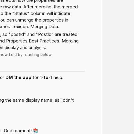
 affects how the properties are 
he raw data. After merging, the merged 
nd the “Status” column will indicate 
ou can unmerge the properties in 
names 
Lexicon: Merging Data
.
, so "postId" and "PostId" are treated 
nd Properties Best Practices
. Merging 
r display and analysis.
 how I did by reacting below.
or 
DM the app
 for 
1-to-1
 help.
ng the same display name, as i don't 
n. One moment! 
📚