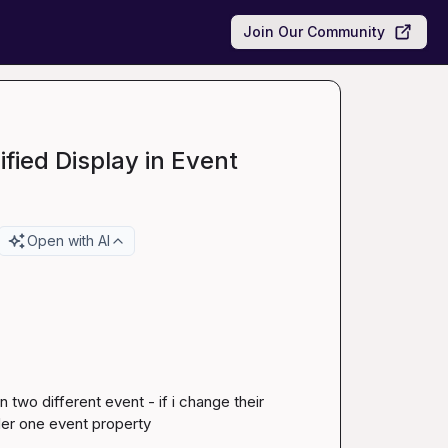
Join Our Community
fied Display in Event
Open with AI
two different event - if i change their 
er one event property