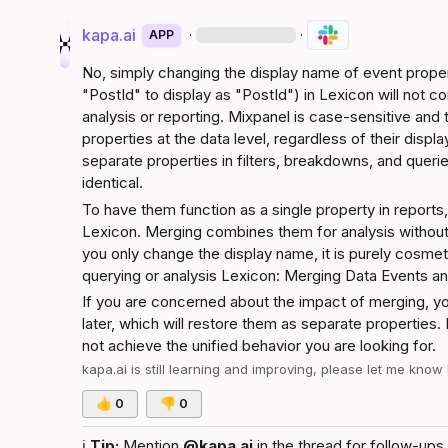
kapa.ai
·
·
APP
No, simply changing the display name of event propert
"PostId" to display as "PostId") in Lexicon will not co
analysis or reporting. Mixpanel is case-sensitive and t
properties at the data level, regardless of their displa
separate properties in filters, breakdowns, and queries
identical.
To have them function as a single property in reports
Lexicon. Merging combines them for analysis without a
you only change the display name, it is purely cosmeti
querying or analysis 
Lexicon: Merging Data
Events an
If you are concerned about the impact of merging, y
later, which will restore them as separate properties. 
not achieve the unified behavior you are looking for.
kapa.ai
 is still learning and improving, please let me know
👍
0
👎
0
ℹ️
Tip:
 Mention 
@kapa.ai
 in the thread for follow-ups 