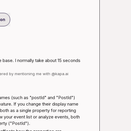
ion
 base. I normally take about 15 seconds 
wered by mentioning me with @kapa.ai
ames (such as "postId" and "PostId") 
eature. If you change their display name 
oth as a single property for reporting 
your event list or analyze events, both 
erty ("PostId").