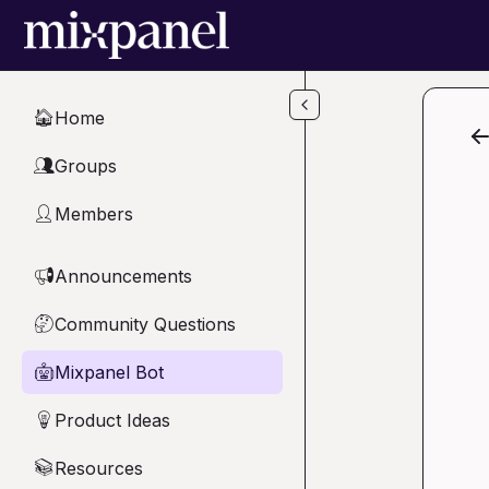
Skip to main content
Home
🏠
Groups
👥
Members
👤
Announcements
📢
Community Questions
🤔
Mixpanel Bot
🤖
Product Ideas
💡
Resources
📚