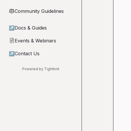
Community Guidelines
⚖︎
↗
Docs & Guides
Events & Webinars
📄
↗
Contact Us
Powered by Tightknit