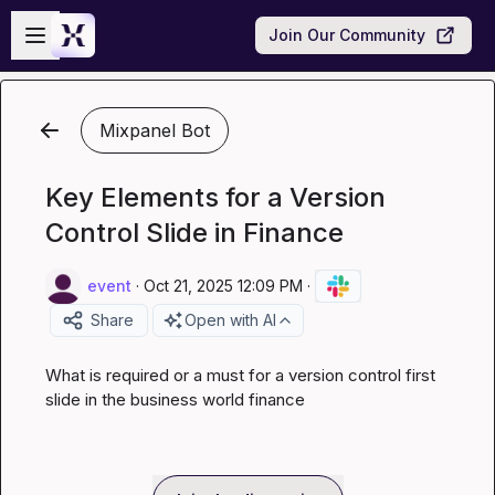
Skip to main content
Open sidebar
Join Our Community
Mixpanel Bot
Key Elements for a Version
Control Slide in Finance
event
·
Oct 21, 2025 12:09 PM
·
Share
Open with AI
What is required or a must for a version control first 
slide in the business world finance