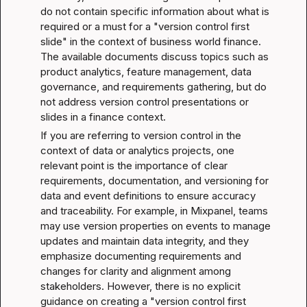
do not contain specific information about what is 
required or a must for a "version control first 
slide" in the context of business world finance. 
The available documents discuss topics such as 
product analytics, feature management, data 
governance, and requirements gathering, but do 
not address version control presentations or 
slides in a finance context.
If you are referring to version control in the 
context of data or analytics projects, one 
relevant point is the importance of clear 
requirements, documentation, and versioning for 
data and event definitions to ensure accuracy 
and traceability. For example, in Mixpanel, teams 
may use version properties on events to manage 
updates and maintain data integrity, and they 
emphasize documenting requirements and 
changes for clarity and alignment among 
stakeholders. However, there is no explicit 
guidance on creating a "version control first 