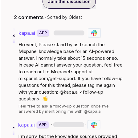
Join the discussion
2 comments
· Sorted by
Oldest
kapa.ai
·
·
APP
Hi 
event
, Please stand by as I search the 
Mixpanel knowledge base for an AI-powered 
answer. I normally take about 15 seconds or so. 
In case AI cannot answer your question, feel free 
to reach out to Mixpanel support at 
mixpanel.com/get-support
. If you have follow-up 
questions for this thread, please tag me again 
with your question: @kapa.ai 
<follow-up 
question>
👋
Feel free to ask a follow-up question once I've 
answered by mentioning me with @kapa.ai
kapa.ai
·
·
APP
I'm sorry, but the knowledge sources provided 