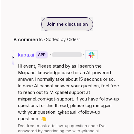
Join the discussion
8 comments
· Sorted by
Oldest
kapa.ai
·
·
APP
Hi 
event
, Please stand by as I search the 
Mixpanel knowledge base for an AI-powered 
answer. I normally take about 15 seconds or so. 
In case AI cannot answer your question, feel free 
to reach out to Mixpanel support at 
mixpanel.com/get-support
. If you have follow-up 
questions for this thread, please tag me again 
with your question: @kapa.ai 
<follow-up 
question>
👋
Feel free to ask a follow-up question once I've 
answered by mentioning me with @kapa.ai