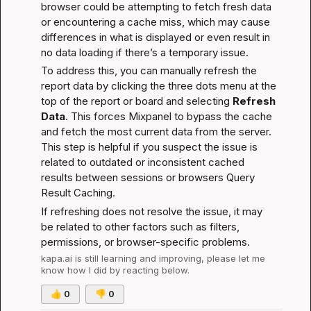
browser could be attempting to fetch fresh data 
or encountering a cache miss, which may cause 
differences in what is displayed or even result in 
no data loading if there’s a temporary issue.
To address this, you can manually refresh the 
report data by clicking the three dots menu at the 
top of the report or board and selecting 
Refresh 
Data
. This forces Mixpanel to bypass the cache 
and fetch the most current data from the server. 
This step is helpful if you suspect the issue is 
related to outdated or inconsistent cached 
results between sessions or browsers 
Query 
Result Caching
.
If refreshing does not resolve the issue, it may 
be related to other factors such as filters, 
permissions, or browser-specific problems.
kapa.ai
 is still learning and improving, please let me 
know how I did by reacting below.
👍
0
👎
0