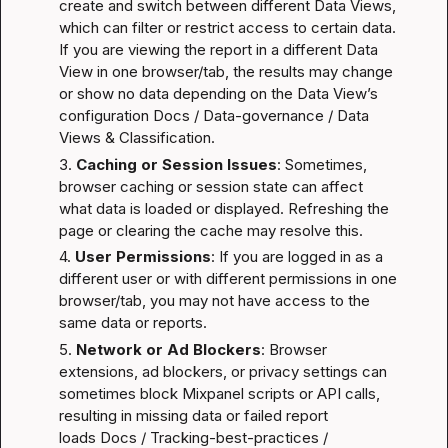
create and switch between different Data Views, 
which can filter or restrict access to certain data. 
If you are viewing the report in a different Data 
View in one browser/tab, the results may change 
or show no data depending on the Data View’s 
configuration 
Docs / Data-governance / Data 
Views & Classification
.
3. 
Caching or Session Issues
: Sometimes, 
browser caching or session state can affect 
what data is loaded or displayed. Refreshing the 
page or clearing the cache may resolve this.
4. 
User Permissions
: If you are logged in as a 
different user or with different permissions in one 
browser/tab, you may not have access to the 
same data or reports.
5. 
Network or Ad Blockers
: Browser 
extensions, ad blockers, or privacy settings can 
sometimes block Mixpanel scripts or API calls, 
resulting in missing data or failed report 
loads 
Docs / Tracking-best-practices / 