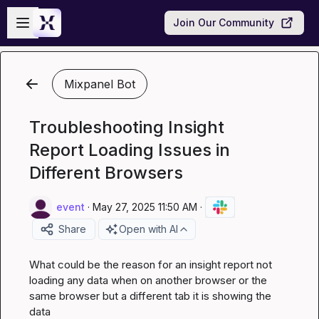
Skip to main content
Open sidebar
Join Our Community
Mixpanel Bot
Troubleshooting Insight
Report Loading Issues in
Different Browsers
event
·
May 27, 2025 11:50 AM
·
Share
Open with AI
What could be the reason for an insight report not 
loading any data when on another browser or the 
same browser but a different tab it is showing the 
data