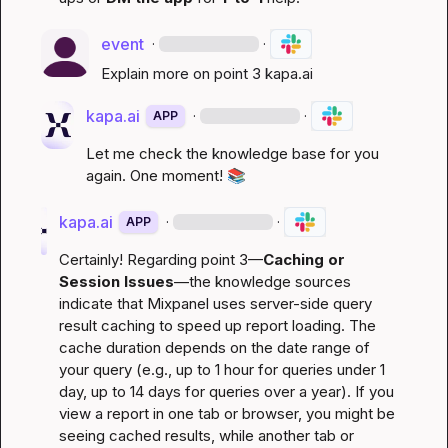
event
·
·
Explain more on point 3 
kapa.ai
kapa.ai
·
·
APP
Let me check the knowledge base for you 
again. One moment! 
📚
kapa.ai
·
·
APP
Certainly! Regarding point 3—
Caching or 
Session Issues
—the knowledge sources 
indicate that Mixpanel uses server-side query 
result caching to speed up report loading. The 
cache duration depends on the date range of 
your query (e.g., up to 1 hour for queries under 1 
day, up to 14 days for queries over a year). If you 
view a report in one tab or browser, you might be 
seeing cached results, while another tab or 