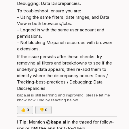
Debugging: Data Discrepancies
.
To troubleshoot, ensure you are:

- Using the same filters, date ranges, and Data 
View in both browsers/tabs.

- Logged in with the same user account and 
permissions.

- Not blocking Mixpanel resources with browser 
extensions.
If the issue persists after these checks, try 
removing all filters and breakdowns to see if the 
underlying data appears, then re-add them to 
identify where the discrepancy occurs 
Docs / 
Tracking-best-practices / Debugging: Data 
Discrepancies
.
kapa.ai
 is still learning and improving, please let me 
know how I did by reacting below.
👍
0
👎
0
ℹ️
Tip:
 Mention 
@kapa.ai
 in the thread for follow-
ups or 
DM the app
 for 
1-to-1
 help.