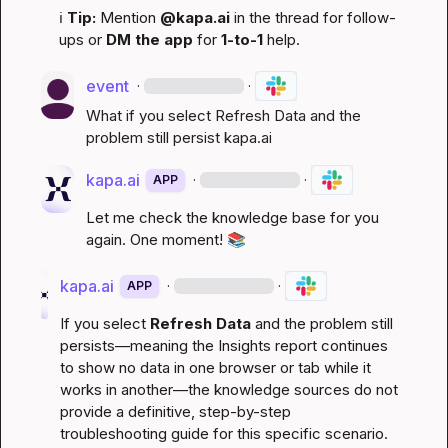
ℹ️
Tip:
 Mention 
@kapa.ai
 in the thread for follow-
ups or 
DM the app
 for 
1-to-1
 help.
event
·
·
What if you select Refresh Data and the 
problem still persist 
kapa.ai
kapa.ai
·
·
APP
Let me check the knowledge base for you 
again. One moment! 
📚
kapa.ai
·
·
APP
If you select 
Refresh Data
 and the problem still 
persists—meaning the Insights report continues 
to show no data in one browser or tab while it 
works in another—the knowledge sources do not 
provide a definitive, step-by-step 
troubleshooting guide for this specific scenario. 