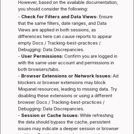
However, based on the available documentation, 
you should consider the following:
- 
Check for Filters and Data Views:
 Ensure 
that the same filters, date ranges, and Data 
Views are applied in both sessions, as 
differences here can cause reports to appear 
empty 
Docs / Tracking-best-practices / 
Debugging: Data Discrepancies
.

- 
User Permissions:
 Confirm you are logged in 
with the same user account and permissions in 
both browsers/tabs.

- 
Browser Extensions or Network Issues:
 Ad 
blockers or browser extensions may block 
Mixpanel resources, leading to missing data. Try 
disabling these extensions or using a different 
browser 
Docs / Tracking-best-practices / 
Debugging: Data Discrepancies
.

- 
Session or Cache Issues:
 While refreshing 
the data should bypass the cache, persistent 
issues may indicate a deeper session or browser 