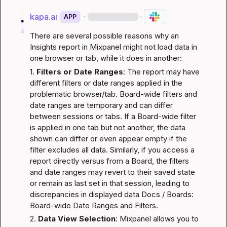
kapa.ai
·
·
APP
There are several possible reasons why an 
Insights report in Mixpanel might not load data in 
one browser or tab, while it does in another:
1. 
Filters or Date Ranges
: The report may have 
different filters or date ranges applied in the 
problematic browser/tab. Board-wide filters and 
date ranges are temporary and can differ 
between sessions or tabs. If a Board-wide filter 
is applied in one tab but not another, the data 
shown can differ or even appear empty if the 
filter excludes all data. Similarly, if you access a 
report directly versus from a Board, the filters 
and date ranges may revert to their saved state 
or remain as last set in that session, leading to 
discrepancies in displayed data 
Docs / Boards: 
Board-wide Date Ranges and Filters
.
2. 
Data View Selection
: Mixpanel allows you to 