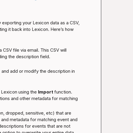
 exporting your Lexicon data as a CSV, 
ting it back into Lexicon. Here’s how 
 CSV file via email. This CSV will 
ing the description field.
 and add or modify the description in 
 Lexicon using the 
Import
 function. 
ptions and other metadata for matching 
 dropped, sensitive, etc) that are 
ns and metadata for matching event and 
scriptions for events that are not 
option to overwrite your entire data 