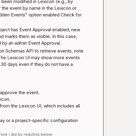
een modified in Lexicon (e.g., by 
r the event by name in the Lexicon or 
dden Events" option enabled 
Check for 
roject has Event Approval enabled, new 
d marks them as visible. In this case, 
ed by an admin 
Event Approval
.
con Schemas API to retrieve events, note 
. The Lexicon UI may show more events 
t 30 days even if they do not have a 
 approve the event.

icon.

rom the Lexicon UI, which includes all 
ay or a project-specific configuration 
 how I did by reacting below.