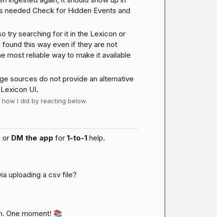
as needed 
Check for Hidden Events and 
try searching for it in the Lexicon or 
und this way even if they are not 
he most reliable way to make it available 
dge sources do not provide an alternative 
 Lexicon UI.
w how I did by reacting below.
 or 
DM the app
 for 
1-to-1
 help.
ia uploading a csv file?
n. One moment! 
📚