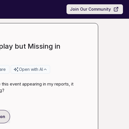
Join Our Community
play but Missing in
are
Open with AI
this event appearing in my reports, it 
ng?
ion