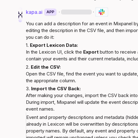
kapa.ai
·
·
APP
You can add a description for an event in Mixpanel by
editing the description in the CSV file, and then impor
you can do it:
1. 
Export Lexicon Data:
In the Lexicon UI, click the 
Export
 button to receive a
contain your events and their current metadata, includ
2. 
Edit the CSV:
Open the CSV file, find the event you want to update,
the appropriate column.
3. 
Import the CSV Back:
After making your changes, import the CSV back into
During import, Mixpanel will update the event descri
event names.
Event and property descriptions and metadata (hidden,
already in Lexicon will be overwritten by descriptio
property names. By default, any event and property de
imported will remain unchanged unless you check the 