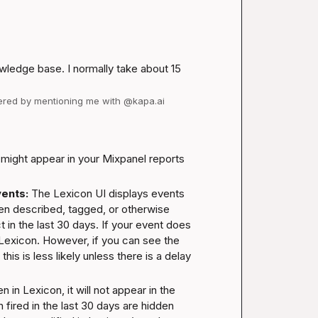
wledge base. I normally take about 15 
wered by mentioning me with @kapa.ai
ight appear in your Mixpanel reports 
ents:
 The Lexicon UI displays events 
en described, tagged, or otherwise 
 in the last 30 days. If your event does 
 Lexicon. However, if you can see the 
his is less likely unless there is a delay 
n in Lexicon, it will not appear in the 
fired in the last 30 days are hidden 