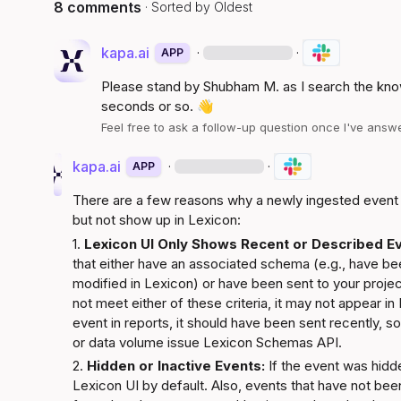
8 comments
· Sorted by
Oldest
kapa.ai
·
·
APP
Please stand by 
Shubham M.
 as I search the kno
seconds or so. 
👋
Feel free to ask a follow-up question once I've ans
kapa.ai
·
·
APP
There are a few reasons why a newly ingested event m
but not show up in Lexicon:
1. 
Lexicon UI Only Shows Recent or Described Ev
that either have an associated schema (e.g., have be
modified in Lexicon) or have been sent to your project
not meet either of these criteria, it may not appear in
event in reports, it should have been sent recently, so t
or data volume issue 
Lexicon Schemas API
.
2. 
Hidden or Inactive Events:
 If the event was hidde
Lexicon UI by default. Also, events that have not been 