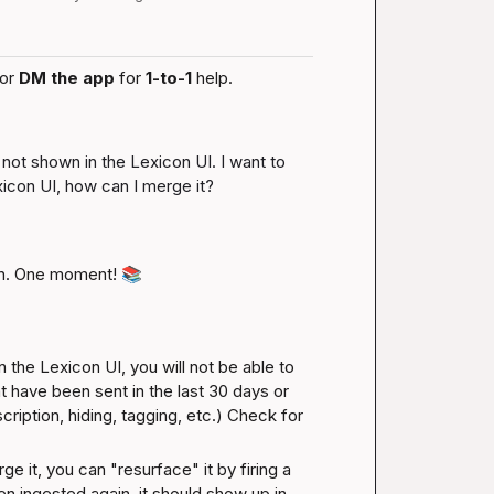
or 
DM the app
 for 
1-to-1
 help.
 not shown in the Lexicon UI. I want to 
xicon UI, how can I merge it?
n. One moment! 
📚
 the Lexicon UI, you will not be able to 
t have been sent in the last 30 days or 
iption, hiding, tagging, etc.) 
Check for 
it, you can "resurface" it by firing a 
n ingested again, it should show up in 