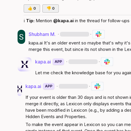
👍
0
👎
0
ℹ️
Tip:
 Mention 
@kapa.ai
 in the thread for follow-ups 
Shubham M.
·
·
kapa.ai
 It's an older event so maybe that's why it's
merge this event, but since its not shown in the Le
kapa.ai
·
·
APP
Let me check the knowledge base for you agai
kapa.ai
·
·
APP
If your event is older than 30 days and is not shown in
merge it directly, as Lexicon only displays events tha
have been modified in Lexicon (e.g., by adding a descr
Hidden Events and Properties
.
To make the event appear in Lexicon so you can merge 
single instance of that event. Once the event has bee