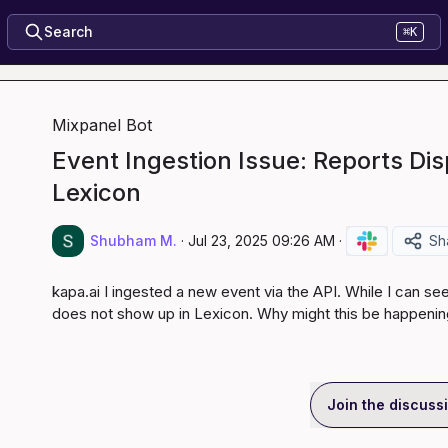
Search
⌘K
Mixpanel Bot
Event Ingestion Issue: Reports Dis
Lexicon
Shubham M.
·
Jul 23, 2025 09:26 AM
·
Sh
kapa.ai
 I ingested a new event via the API. While I can see 
does not show up in Lexicon. Why might this be happeni
Join the discuss