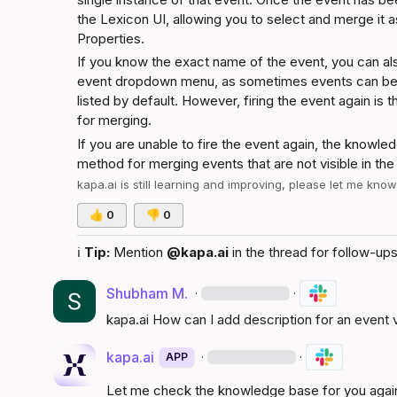
the Lexicon UI, allowing you to select and merge it 
Properties
.
If you know the exact name of the event, you can also 
event dropdown menu, as sometimes events can be fo
listed by default. However, firing the event again is t
for merging.
If you are unable to fire the event again, the knowle
method for merging events that are not visible in the
kapa.ai
 is still learning and improving, please let me kno
👍
0
👎
0
ℹ️
Tip:
 Mention 
@kapa.ai
 in the thread for follow-ups
Shubham M.
·
·
kapa.ai
 How can I add description for an event v
kapa.ai
·
·
APP
Let me check the knowledge base for you agai