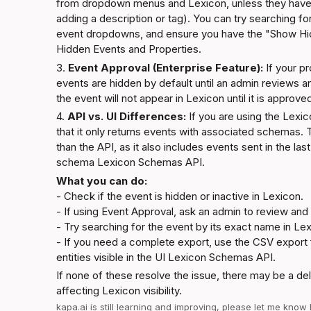
from dropdown menus and Lexicon, unless they have b
adding a description or tag). You can try searching fo
event dropdowns, and ensure you have the "Show Hi
Hidden Events and Properties
.
3. 
Event Approval (Enterprise Feature):
 If your p
events are hidden by default until an admin reviews an
the event will not appear in Lexicon until it is approv
4. 
API vs. UI Differences:
 If you are using the Lexi
that it only returns events with associated schemas
than the API, as it also includes events sent in the las
schema 
Lexicon Schemas API
.
What you can do:
- Check if the event is hidden or inactive in Lexicon.

- If using Event Approval, ask an admin to review and
- Try searching for the event by its exact name in Lex
- If you need a complete export, use the CSV export f
entities visible in the UI 
Lexicon Schemas API
.
If none of these resolve the issue, there may be a del
affecting Lexicon visibility.
kapa.ai
 is still learning and improving, please let me know