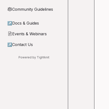
Community Guidelines
⚖︎
↗
Docs & Guides
Events & Webinars
📄
↗
Contact Us
Powered by Tightknit