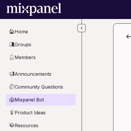
Skip to main content
Home
🏠
Groups
👥
Members
👤
Announcements
📢
Community Questions
🤔
Mixpanel Bot
🤖
Product Ideas
💡
Resources
📚