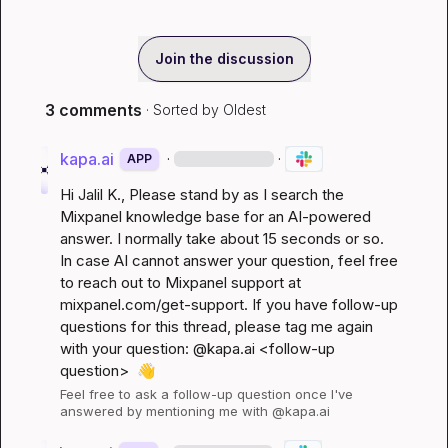
Join the discussion
3 comments
· Sorted by
Oldest
kapa.ai
·
·
APP
Hi 
Jalil K.
, Please stand by as I search the 
Mixpanel knowledge base for an AI-powered 
answer. I normally take about 15 seconds or so. 
In case AI cannot answer your question, feel free 
to reach out to Mixpanel support at 
mixpanel.com/get-support
. If you have follow-up 
questions for this thread, please tag me again 
with your question: @kapa.ai 
<follow-up 
question>
👋
Feel free to ask a follow-up question once I've 
answered by mentioning me with @kapa.ai