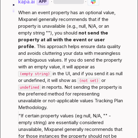
kapa.ai
·
·
APP
When an event property has an optional value, 
Mixpanel generally recommends that if the 
property is unavailable (e.g., null, N/A, or an 
empty string ""), you should 
not send the 
property at all with the event or user 
profile
. This approach helps ensure data quality 
and avoids cluttering your data with meaningless 
or ambiguous values. If you do send the property 
with an empty value, it will appear as 
 in the UI, and if you send it as null 
(empty string)
or undefined, it will show as 
 or 
(not set)
 in reports. Not sending the property is 
undefined
the preferred method for representing 
unavailable or not-applicable values 
Tracking Plan 
Methodology
.
“If certain property values (eg null, N/A, "" - 
empty string) are essentially considered 
unavailable, Mixpanel generally recommends that 
for those instances the property should not be 