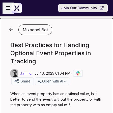
Skip to main content
Open sidebar
Join Our Community
Mixpanel Bot
Best Practices for Handling
Optional Event Properties in
Tracking
Jalil K.
·
Jul 16, 2025 01:04 PM
·
Share
Open with AI
When an event property has an optional value, is it 
better to send the event without the property or with 
the property with an empty value ?