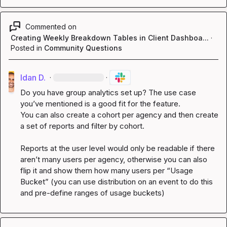
Commented on
Creating Weekly Breakdown Tables in Client Dashboa...
·
Posted in
Community Questions
Idan D.
·
·
Do you have group analytics set up? The use case 
you’ve
 mentioned is a good fit for the feature.

You can also create a cohort per agency and then create 
a set of reports and filter by cohort.

Reports at the user level would only be readable if there 
aren’t
 many users per agency, otherwise you can also 
flip it and show them how many users per “Usage 
Bucket” (you can use distribution on an event to do this 