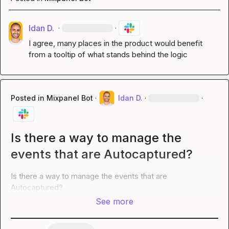
Idan D.
·
·
I agree, many places in the product would benefit 
from a tooltip of what stands behind the logic
Posted in
Mixpanel Bot
·
Idan D.
·
·
Is there a way to manage the
events that are Autocaptured?
Is there a way to manage the events that are 
Autocaptured?
See more