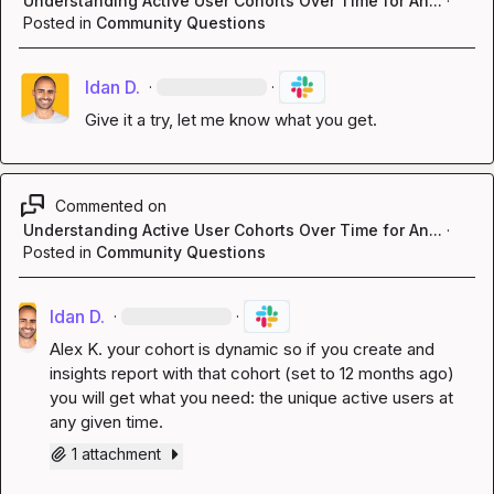
Understanding Active User Cohorts Over Time for An...
·
Posted in
Community Questions
Idan D.
·
·
Give it a try, let me know what you get.
Commented on
Understanding Active User Cohorts Over Time for An...
·
Posted in
Community Questions
Idan D.
·
·
Alex K.
 your cohort is dynamic so if you create and 
insights report with that cohort (set to 12 months ago) 
you will get what you need: the unique active users at 
any given time.
1 attachment