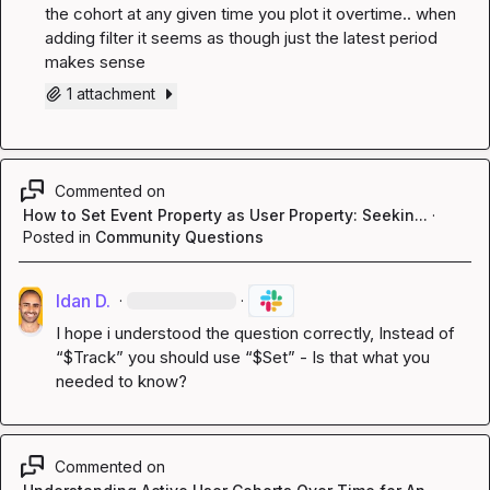
the cohort at any given time you plot it overtime.. when 
adding filter it seems as though just the latest period 
makes sense
1 attachment
Commented on
How to Set Event Property as User Property: Seekin...
·
Posted in
Community Questions
Idan D.
·
·
I hope i understood the question correctly, Instead of 
“$Track” you should use “$Set” - Is that what you 
needed to know?
Commented on