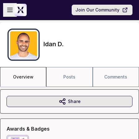
Skip to main content
Open sidebar
Join Our Community
Idan D.
Overview
Posts
Comments
Share
Awards & Badges