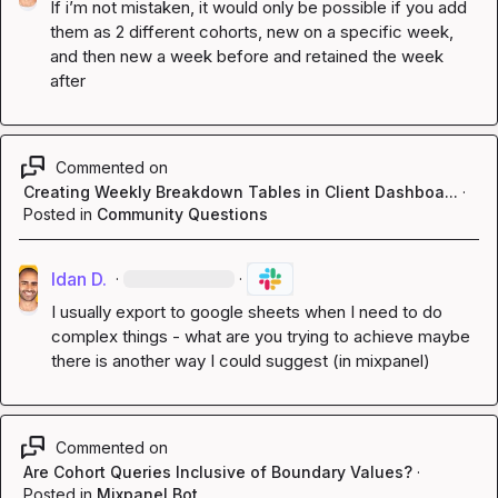
If i’m not mistaken, it would only be possible if you add 
them as 2 different cohorts, new on a specific week, 
and then new a week before and retained the week 
after
Commented on
Creating Weekly Breakdown Tables in Client Dashboa...
·
Posted in
Community Questions
Idan D.
·
·
I usually export to google sheets when I need to do 
complex things - what are you trying to achieve maybe 
there is another way I could suggest (in mixpanel)
Commented on
Are Cohort Queries Inclusive of Boundary Values?
·
Posted in
Mixpanel Bot