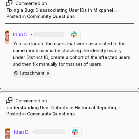
Commented on
Fixing a Bug: Disassociating User IDs in Mixpanel...
·
Posted in
Community Questions
Idan D.
·
·
You can locate the users that were associated to the 
same mock user id by checking the identify history 
under Distinct ID, create a cohort of the affected users 
and then fix manually for that set of users
1 attachment
Commented on
Understanding User Cohorts in Historical Reporting
·
Posted in
Community Questions
Idan D.
·
·