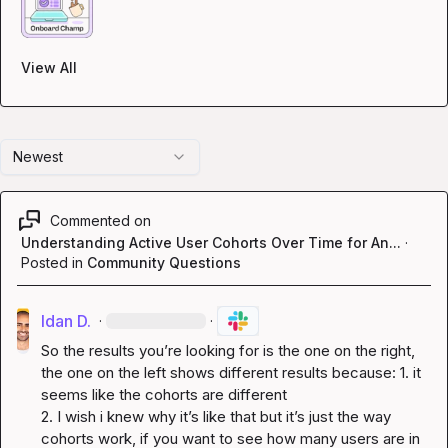
View All
Newest
Commented on
Understanding Active User Cohorts Over Time for An...
·
Posted in
Community Questions
Idan D.
·
·
So the results you’re looking for is the one on the right, 
the one on the left shows different results because: 1. it 
seems like the cohorts are different

2. I wish i knew why it’s like that but it’s just the way 
cohorts work, if you want to see how many users are in 