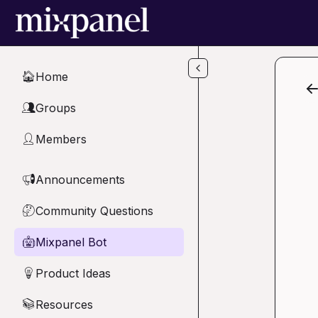
Skip to main content
Home
🏠
Groups
👥
Members
👤
Announcements
📢
Community Questions
🤔
Mixpanel Bot
🤖
Product Ideas
💡
Resources
📚