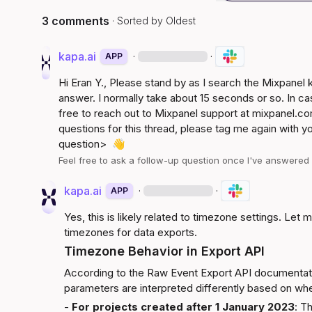
3 comments
· Sorted by
Oldest
kapa.ai
·
·
APP
Hi 
Eran Y.
, Please stand by as I search the Mixpanel
answer. I normally take about 15 seconds or so. In ca
free to reach out to Mixpanel support at 
mixpanel.co
questions for this thread, please tag me again with y
question>
👋
Feel free to ask a follow-up question once I've answere
kapa.ai
·
·
APP
Yes, this is likely related to timezone settings. Let
timezones for data exports.
Timezone Behavior in Export API
According to the 
Raw Event Export API documentat
parameters are interpreted differently based on wh
- 
For projects created after 1 January 2023
: T