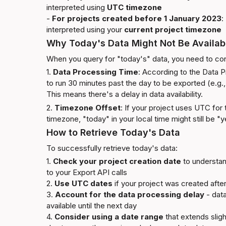
interpreted using 
UTC timezone
- 
For projects created before 1 January 2023
:
interpreted using your 
current project timezone
Why Today's Data Might Not Be Availab
When you query for "today's" data, you need to con
1. 
Data Processing Time
: According to the 
Data P
to run 30 minutes past the day to be exported (e.g.,
This means there's a delay in data availability.
2. 
Timezone Offset
: If your project uses UTC for t
timezone, "today" in your local time might still be "
How to Retrieve Today's Data
To successfully retrieve today's data:
1. 
Check your project creation date
 to understan
to your Export API calls

2. 
Use UTC dates
 if your project was created after
3. 
Account for the data processing delay
 - dat
available until the next day

4. 
Consider using a date range
 that extends slight