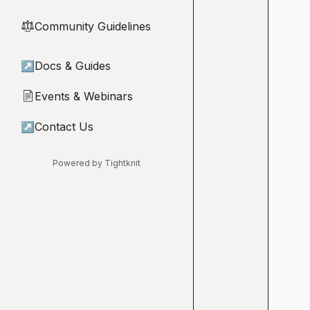
Community Guidelines
⚖︎
↗
Docs & Guides
Events & Webinars
📄
↗
Contact Us
Powered by Tightknit