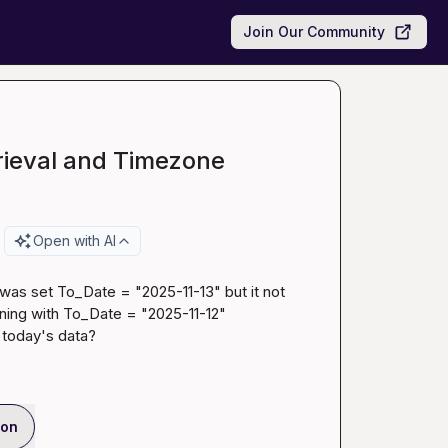
Join Our Community
rieval and Timezone
Open with AI
I was set To_Date = "2025-11-13" but it not 
ing with To_Date = "2025-11-12"

e today's data?
ion