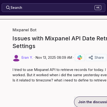
Search
⌘K
Mixpanel Bot
Issues with Mixpanel API Date Ret
Settings
Eran Y.
·
Nov 13, 2025 08:09 AM
·
Share
I tried to use Mixpanel API to retrieve records for today. 
worked. But it worked when i did the same yesterday even
Is it related to timezone? what i need to define to retriev
Join the discuss