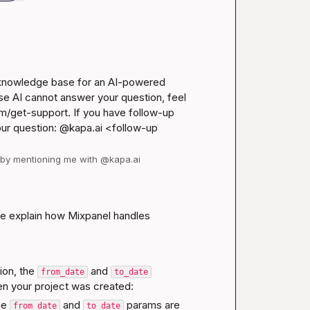
 knowledge base for an AI-powered 
se AI cannot answer your question, feel 
m/get-support
. If you have follow-up 
our question: @kapa.ai 
<follow-up 
d by mentioning me with @kapa.ai
 me explain how Mixpanel handles 
ion
, the 
 and 
from_date
to_date
en your project was created:
he 
 and 
 params are 
from_date
to_date