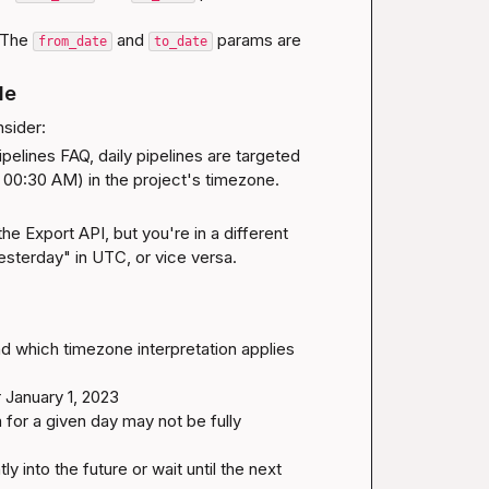
 The 
 and 
 params are 
from_date
to_date
le
sider:
ipelines FAQ
, daily pipelines are targeted 
 00:30 AM) in the project's timezone. 
he Export API, but you're in a different 
yesterday" in UTC, or vice versa.
d which timezone interpretation applies 
 January 1, 2023

a for a given day may not be fully 
ly into the future or wait until the next 