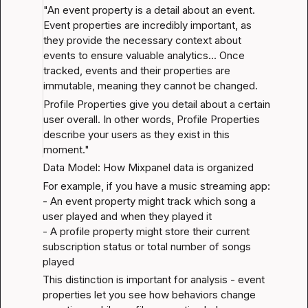
"An event property is a detail about an event. 
Event properties are incredibly important, as 
they provide the necessary context about 
events to ensure valuable analytics... Once 
tracked, events and their properties are 
immutable, meaning they cannot be changed.
Profile Properties give you detail about a certain 
user overall. In other words, Profile Properties 
describe your users as they exist in this 
moment."
Data Model: How Mixpanel data is organized
For example, if you have a music streaming app:

- An event property might track which song a 
user played and when they played it

- A profile property might store their current 
subscription status or total number of songs 
played
This distinction is important for analysis - event 
properties let you see how behaviors change 