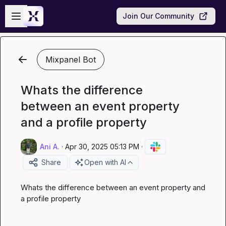
Skip to main content
Open sidebar
Join Our Community
Mixpanel Bot
Whats the difference
between an event property
and a profile property
Ani A.
·
Apr 30, 2025 05:13 PM
·
Share
Open with AI
Whats the difference between an event property and 
a profile property