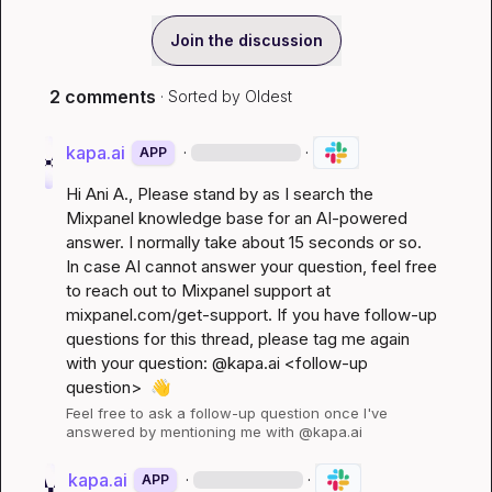
Join the discussion
2 comments
· Sorted by
Oldest
kapa.ai
·
·
APP
Hi 
Ani A.
, Please stand by as I search the 
Mixpanel knowledge base for an AI-powered 
answer. I normally take about 15 seconds or so. 
In case AI cannot answer your question, feel free 
to reach out to Mixpanel support at 
mixpanel.com/get-support
. If you have follow-up 
questions for this thread, please tag me again 
with your question: @kapa.ai 
<follow-up 
question>
👋
Feel free to ask a follow-up question once I've 
answered by mentioning me with @kapa.ai
kapa.ai
·
·
APP