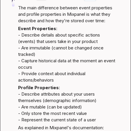
The main difference between event properties 
and profile properties in Mixpanel is what they 
describe and how they're stored over time:
Event Properties
:

- Describe details about specific actions 
(events) that users take in your product

- Are immutable (cannot be changed once 
tracked)

- Capture historical data at the moment an event 
occurs

- Provide context about individual 
actions/behaviors
Profile Properties
:

- Describe attributes about your users 
themselves (demographic information)

- Are mutable (can be updated)

- Only store the most recent value

- Represent the current state of a user
As explained in Mixpanel's documentation: