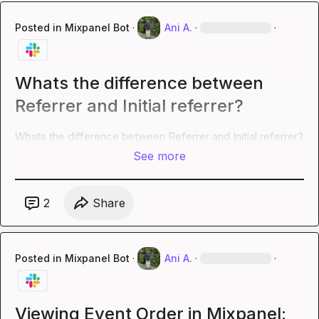
Posted in
Mixpanel Bot
·
Ani A.
·
·
Whats the difference between
Referrer and Initial referrer?
Whats the difference between Referrer and Initial referrer?
See more
2
Share
Posted in
Mixpanel Bot
·
Ani A.
·
·
Viewing Event Order in Mixpanel: