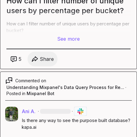
How can I filter number of unique
users by percentage per bucket?
How can I filter number of unique users by percentage per 
bucket?
See more
5
Share
Commented on
Understanding Mixpanel's Data Query Process for Re...
·
Posted in
Mixpanel Bot
Ani A.
·
·
Is there any way to see the purpose built database? 
kapa.ai