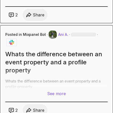
2
Share
Posted in
Mixpanel Bot
·
Ani A.
·
·
Whats the difference between an
event property and a profile
property
Whats the difference between an event property and a 
profile property
See more
2
Share