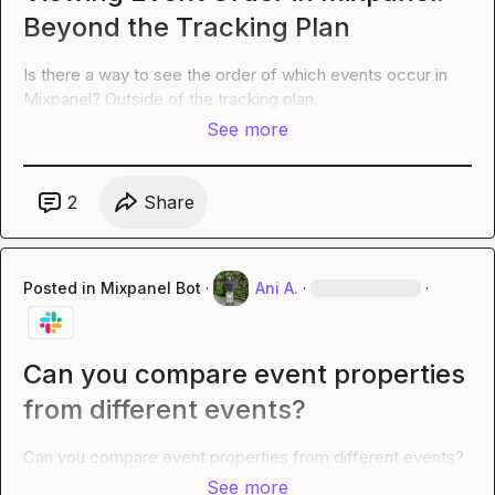
Beyond the Tracking Plan
Is there a way to see the order of which events occur in 
Mixpanel? Outside of the tracking plan.
See more
2
Share
Posted in
Mixpanel Bot
·
Ani A.
·
·
Can you compare event properties
from different events?
Can you compare event properties from different events?
See more