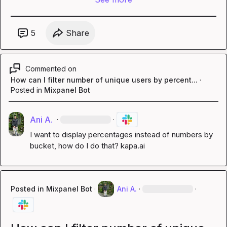
5
Share
Commented on
How can I filter number of unique users by percent...
·
Posted in
Mixpanel Bot
Ani A.
·
·
I want to display percentages instead of numbers by 
bucket, how do I do that? 
kapa.ai
Posted in
Mixpanel Bot
·
Ani A.
·
·