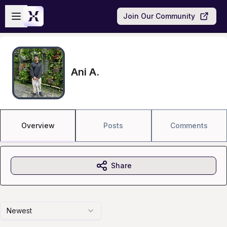
Skip to main content
Open sidebar
Join Our Community
Ani A.
Overview
Posts
Comments
Share
Newest