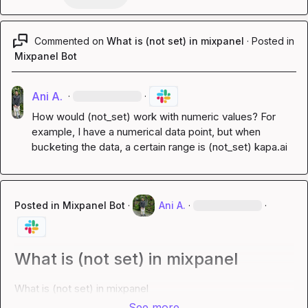
Commented on
What is (not set) in mixpanel
·
Posted in
Mixpanel Bot
Ani A.
·
·
How would (not_set) work with numeric values? For 
example, I have a numerical data point, but when 
bucketing the data, a certain range is (not_set) 
kapa.ai
Posted in
Mixpanel Bot
·
Ani A.
·
·
What is (not set) in mixpanel
What is (not set) in mixpanel
See more