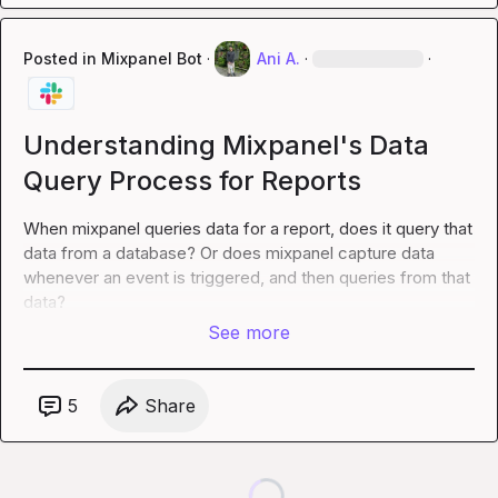
Posted in
Mixpanel Bot
·
Ani A.
·
·
Understanding Mixpanel's Data
Query Process for Reports
When mixpanel queries data for a report, does it query that 
data from a database? Or does mixpanel capture data 
whenever an event is triggered, and then queries from that 
data?
See more
5
Share