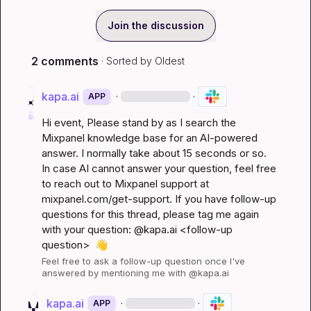
Join the discussion
2 comments
· Sorted by
Oldest
kapa.ai
·
·
APP
Hi 
event
, Please stand by as I search the 
Mixpanel knowledge base for an AI-powered 
answer. I normally take about 15 seconds or so. 
In case AI cannot answer your question, feel free 
to reach out to Mixpanel support at 
mixpanel.com/get-support
. If you have follow-up 
questions for this thread, please tag me again 
with your question: @kapa.ai 
<follow-up 
question>
👋
Feel free to ask a follow-up question once I've 
answered by mentioning me with @kapa.ai
kapa.ai
·
·
APP