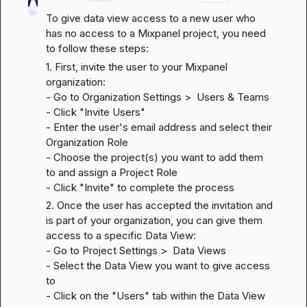
To give data view access to a new user who 
has no access to a Mixpanel project, you need 
to follow these steps:
1. First, invite the user to your Mixpanel 
organization:

- Go to Organization Settings >  Users & Teams

- Click "Invite Users"

- Enter the user's email address and select their 
Organization Role

- Choose the project(s) you want to add them 
to and assign a Project Role

- Click "Invite" to complete the process
2. Once the user has accepted the invitation and 
is part of your organization, you can give them 
access to a specific Data View:

- Go to Project Settings >  Data Views

- Select the Data View you want to give access 
to

- Click on the "Users" tab within the Data View 