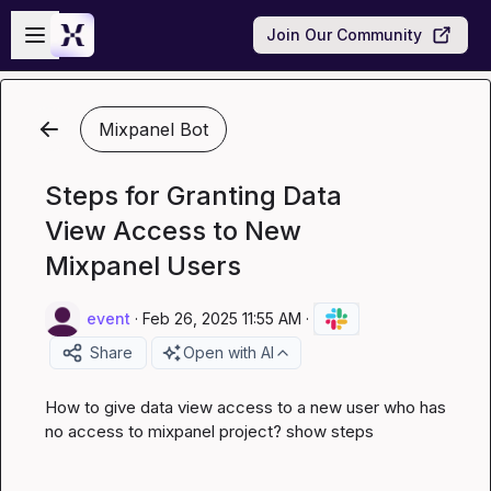
Skip to main content
Open sidebar
Join Our Community
Mixpanel Bot
Steps for Granting Data
View Access to New
Mixpanel Users
event
·
Feb 26, 2025 11:55 AM
·
Share
Open with AI
How to give data view access to a new user who has 
no access to mixpanel project? show steps