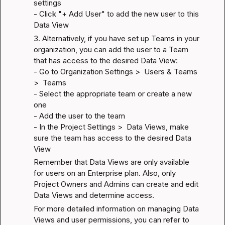
settings

- Click "+ Add User" to add the new user to this 
Data View
3. Alternatively, if you have set up Teams in your 
organization, you can add the user to a Team 
that has access to the desired Data View:

- Go to Organization Settings >  Users & Teams 
>  Teams

- Select the appropriate team or create a new 
one

- Add the user to the team

- In the Project Settings >  Data Views, make 
sure the team has access to the desired Data 
View
Remember that Data Views are only available 
for users on an Enterprise plan. Also, only 
Project Owners and Admins can create and edit 
Data Views and determine access.
For more detailed information on managing Data 
Views and user permissions, you can refer to 