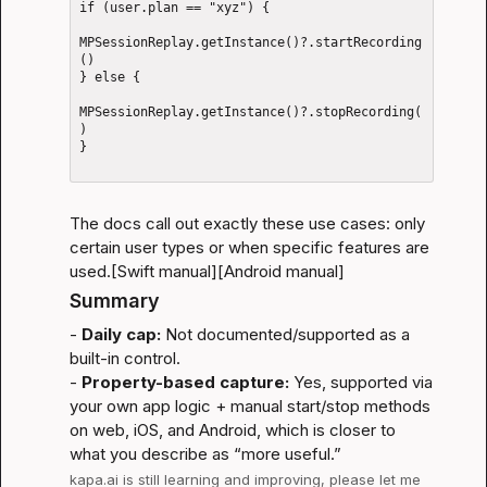
if (user.plan == "xyz") {

MPSessionReplay.getInstance()?.startRecording
()

} else {

MPSessionReplay.getInstance()?.stopRecording(
)

}

The docs call out exactly these use cases: only 
certain user types or when specific features are 
used.
[Swift manual]
[Android manual]
Summary
- 
Daily cap:
 Not documented/supported as a 
built-in control.

- 
Property-based capture:
 Yes, supported via 
your own app logic + manual start/stop methods 
on web, iOS, and Android, which is closer to 
what you describe as “more useful.”
kapa.ai
 is still learning and improving, please let me 