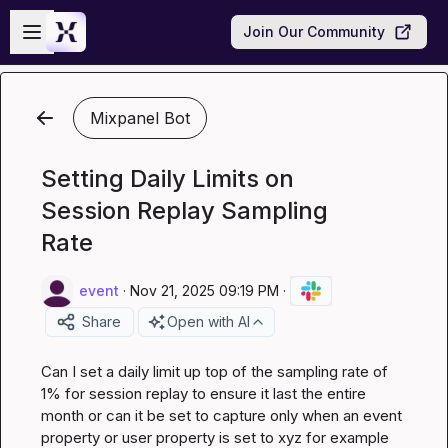
Skip to main content
Open sidebar
Join Our Community
Mixpanel Bot
Setting Daily Limits on
Session Replay Sampling
Rate
event
·
Nov 21, 2025 09:19 PM
·
Share
Open with AI
Can I set a daily limit up top of the sampling rate of 
1% for session replay to ensure it last the entire 
month or can it be set to capture only when an event 
property or user property is set to xyz for example 