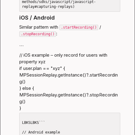
methods/sdks/javascript/javascript-
iOS / Android
Similar pattern with 
 / 
.startRecording()
:
.stopRecording()
```
// iOS example – only record for users with 
property xyz

if user.plan == "xyz" {

MPSessionReplay.getInstance()?.startRecordin
g()

} else {

MPSessionReplay.getInstance()?.stopRecordin
g()

}
LBKSLBKS```

// Android example
