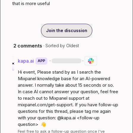
that is more useful
Join the discussion
2 comments
· Sorted by
Oldest
kapa.ai
·
·
APP
Hi 
event
, Please stand by as I search the 
Mixpanel knowledge base for an AI-powered 
answer. I normally take about 15 seconds or so. 
In case AI cannot answer your question, feel free 
to reach out to Mixpanel support at 
mixpanel.com/get-support
. If you have follow-up 
questions for this thread, please tag me again 
with your question: @kapa.ai 
<follow-up 
question>
👋
Feel free to ask a follow-up question once I've 