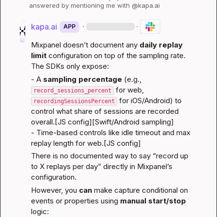
answered by mentioning me with @kapa.ai
kapa.ai
·
·
APP
Mixpanel doesn’t document any 
daily replay 
limit
 configuration on top of the sampling rate. 
The SDKs only expose:
- A 
sampling percentage
 (e.g., 
 for web, 
record_sessions_percent
 for iOS/Android) to 
recordingSessionsPercent
control what share of sessions are recorded 
overall.
[JS config]
[Swift/Android sampling]
- Time-based controls like idle timeout and max 
replay length for web.
[JS config]
There is no documented way to say “record up 
to X replays per day” directly in Mixpanel’s 
configuration.
However, you 
can
 make capture conditional on 
events or properties using 
manual start/stop
logic: