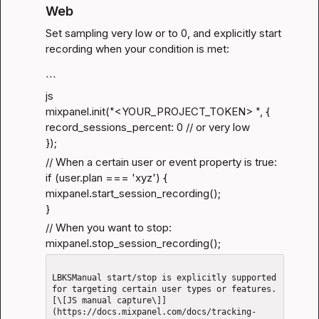
Web
Set sampling very low or to 0, and explicitly start 
recording when your condition is met:
```

js

mixpanel.init("<YOUR_PROJECT_TOKEN> ", {

record_sessions_percent: 0 // or very low

});
// When a certain user or event property is true:

if (user.plan === 'xyz') {

mixpanel.start_session_recording();

}
// When you want to stop:

mixpanel.stop_session_recording();
LBKSManual start/stop is explicitly supported 
for targeting certain user types or features.
[\[JS manual capture\]]
(https://docs.mixpanel.com/docs/tracking-