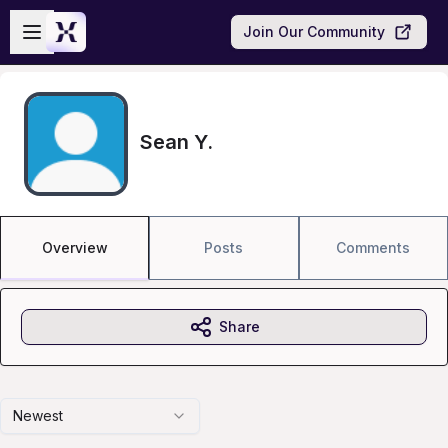
Skip to main content
Open sidebar
Join Our Community
Sean Y.
Overview
Posts
Comments
Share
Newest