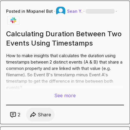
Posted in
Mixpanel Bot
·
Sean Y.
·
·
Calculating Duration Between Two
Events Using Timestamps
How to make insights that calculates the duration using 
timestamps between 2 distinct events (A & B) that share a 
common property and are linked with that value (e.g. 
filename
). So Event B's timestamp minus Event A's 
timestamp to get the difference in time between both 
events?
See more
2
Share