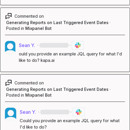
Commented on
Generating Reports on Last Triggered Event Dates
·
Posted in
Mixpanel Bot
Sean Y.
·
·
ould you provide an example JQL query for what I'd 
like to do? 
kapa.ai
Commented on
Generating Reports on Last Triggered Event Dates
·
Posted in
Mixpanel Bot
Sean Y.
·
·
Could you provide an example JQL query for what 
I'd like to do?