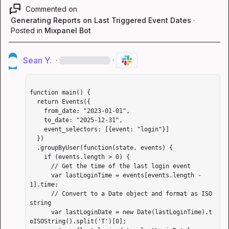
Commented on
Generating Reports on Last Triggered Event Dates
·
Posted in
Mixpanel Bot
Sean Y.
·
·
function main() {

  return Events({

    from_date: "2023-01-01",

    to_date: "2025-12-31",

    event_selectors: [{event: "login"}]

  })

  .groupByUser(function(state, events) {

    if (events.length > 0) {

      // Get the time of the last login event

      var lastLoginTime = events[events.length - 
1].time;

      // Convert to a Date object and format as ISO 
string

      var lastLoginDate = new Date(lastLoginTime).t
oISOString().split('T')[0];
