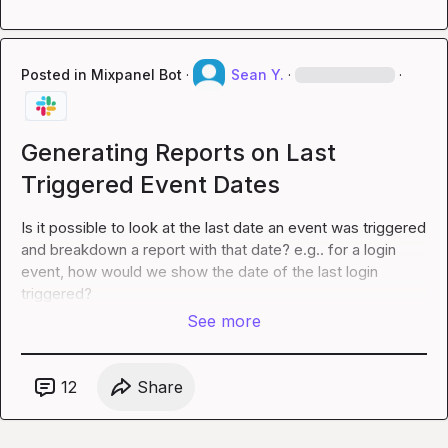
Posted in
Mixpanel Bot
·
Sean Y.
·
·
Generating Reports on Last
Triggered Event Dates
Is it possible to look at the last date an event was triggered 
and breakdown a report with that date? e.g.. for a 
login
event, how would we show the date of the last 
login
triggered?
See more
12
Share