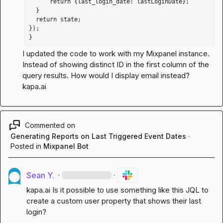
      return {last_login_date: lastLoginDate};

  }

  return state;

});

}
I updated the code to work with my Mixpanel instance. 
Instead of showing distinct ID in the first column of the 
query results. How would I display email instead? 
kapa.ai
Commented on
Generating Reports on Last Triggered Event Dates
·
Posted in
Mixpanel Bot
Sean Y.
·
·
kapa.ai
 Is it possible to use something like this JQL to 
create a custom user property that shows their last 
login?