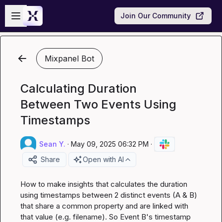
Skip to main content
Open sidebar
Join Our Community
Mixpanel Bot
Calculating Duration
Between Two Events Using
Timestamps
Sean Y.
·
May 09, 2025 06:32 PM
·
Share
Open with AI
How to make insights that calculates the duration 
using timestamps between 2 distinct events (A & B) 
that share a common property and are linked with 
that value (e.g. 
filename
). So Event B's timestamp 