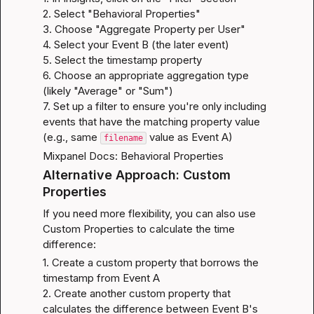
2. Select "Behavioral Properties"

3. Choose "Aggregate Property per User"

4. Select your Event B (the later event)

5. Select the timestamp property

6. Choose an appropriate aggregation type 
(likely "Average" or "Sum")

7. Set up a filter to ensure you're only including 
events that have the matching property value 
(e.g., same 
 value as Event A)
filename
Mixpanel Docs: Behavioral Properties
Alternative Approach: Custom 
Properties
If you need more flexibility, you can also use 
Custom Properties to calculate the time 
difference:
1. Create a custom property that borrows the 
timestamp from Event A

2. Create another custom property that 
calculates the difference between Event B's 