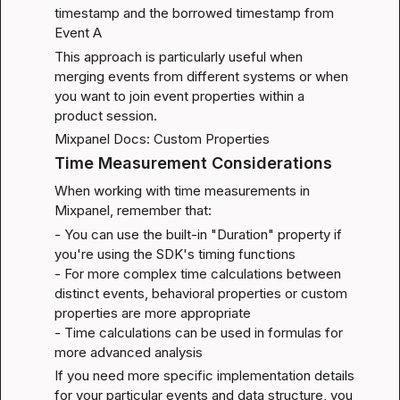
timestamp and the borrowed timestamp from 
Event A
This approach is particularly useful when 
merging events from different systems or when 
you want to join event properties within a 
product session.
Mixpanel Docs: Custom Properties
Time Measurement Considerations
When working with time measurements in 
Mixpanel, remember that:
- You can use the built-in "Duration" property if 
you're using the SDK's timing functions

- For more complex time calculations between 
distinct events, behavioral properties or custom 
properties are more appropriate

- Time calculations can be used in formulas for 
more advanced analysis
If you need more specific implementation details 
for your particular events and data structure, you 