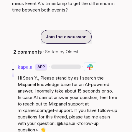
minus Event A's timestamp to get the difference in 
time between both events?
Join the discussion
2 comments
· Sorted by
Oldest
kapa.ai
·
·
APP
Hi 
Sean Y.
, Please stand by as I search the 
Mixpanel knowledge base for an AI-powered 
answer. I normally take about 15 seconds or so. 
In case AI cannot answer your question, feel free 
to reach out to Mixpanel support at 
mixpanel.com/get-support
. If you have follow-up 
questions for this thread, please tag me again 
with your question: @kapa.ai 
<follow-up 
question>
👋