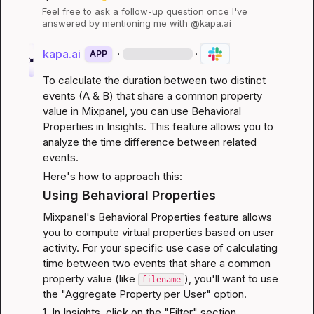
Feel free to ask a follow-up question once I've 
answered by mentioning me with @kapa.ai
kapa.ai
·
·
APP
To calculate the duration between two distinct 
events (A & B) that share a common property 
value in Mixpanel, you can use Behavioral 
Properties in Insights. This feature allows you to 
analyze the time difference between related 
events.
Here's how to approach this:
Using Behavioral Properties
Mixpanel's Behavioral Properties feature allows 
you to compute virtual properties based on user 
activity. For your specific use case of calculating 
time between two events that share a common 
property value (like 
), you'll want to use 
filename
the "Aggregate Property per User" option.
1. In Insights, click on the "Filter" section
