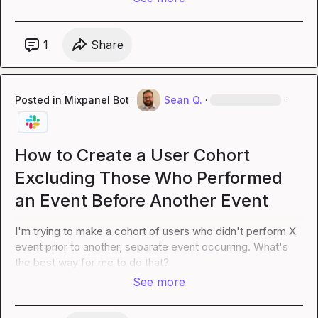
1
Share
Posted in
Mixpanel Bot
·
Sean Q.
·
·
How to Create a User Cohort
Excluding Those Who Performed
an Event Before Another Event
I'm trying to make a cohort of users who didn't perform X 
event prior to another, separate event occurring. What's 
the best way for me to do that?
See more