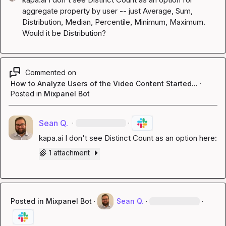
aggregate property by user -- just Average, Sum, 
Distribution, Median, Percentile, Minimum, Maximum. 
Would it be Distribution?
Commented on
How to Analyze Users of the Video Content Started...
·
Posted in
Mixpanel Bot
Sean Q.
·
·
kapa.ai
 I don't see Distinct Count as an option here:
1 attachment
Posted in
Mixpanel Bot
·
Sean Q.
·
·