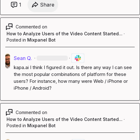
1
Share
Commented on
How to Analyze Users of the Video Content Started...
·
Posted in
Mixpanel Bot
Sean Q.
·
·
kapa.ai
 I think I figured it out. Is there any way I can see 
the most popular combinations of platform for these 
users? For instance, how many were Web / iPhone or 
iPhone / Android?
Commented on
How to Analyze Users of the Video Content Started...
·
Posted in
Mixpanel Bot