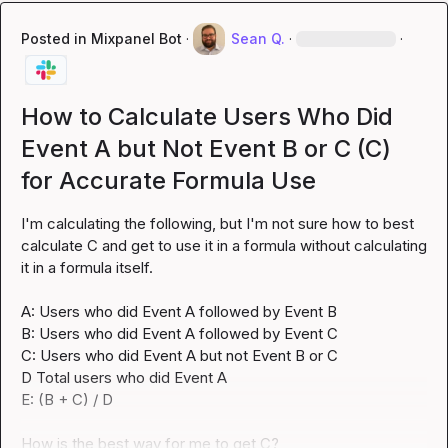
Posted in
Mixpanel Bot
·
Sean Q.
·
·
How to Calculate Users Who Did
Event A but Not Event B or C (C)
for Accurate Formula Use
I'm calculating the following, but I'm not sure how to best 
calculate C and get to use it in a formula without calculating 
it in a formula itself.

A: Users who did Event A followed by Event B

B: Users who did Event A followed by Event C

C: Users who did Event A but not Event B or C

D Total users who did Event A

E: (B + C) / D

How is the best way for me to get C?