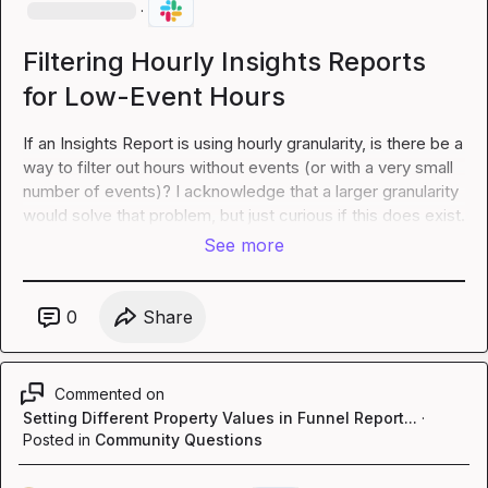
·
Filtering Hourly Insights Reports
for Low-Event Hours
If an Insights Report is using hourly granularity, is there be a 
way to filter out hours without events (or with a very small 
number of events)? I acknowledge that a larger granularity 
would solve that problem, but just curious if this 
does
 exist.
See more
0
Share
Commented on
Setting Different Property Values in Funnel Report...
·
Posted in
Community Questions