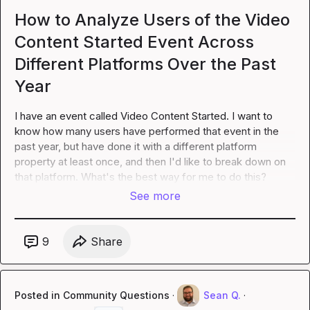
How to Analyze Users of the Video
Content Started Event Across
Different Platforms Over the Past
Year
I have an event called Video Content Started. I want to 
know how many users have performed that event in the 
past year, but have done it with a different 
platform
property at least once, and then I'd like to break down on 
that platform. What's the best way for me to do this?
See more
9
Share
Posted in
Community Questions
·
Sean Q.
·