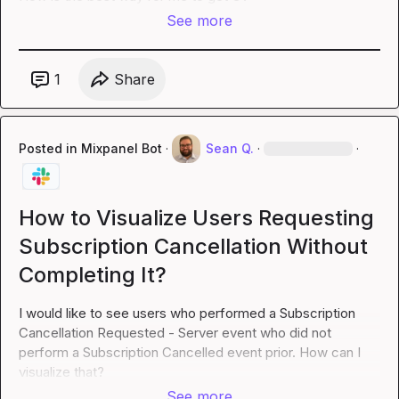
See more
1
Share
Posted in
Mixpanel Bot
·
Sean Q.
·
·
How to Visualize Users Requesting
Subscription Cancellation Without
Completing It?
I would like to see users who performed a Subscription 
Cancellation Requested - Server event who did not 
perform a Subscription Cancelled event prior. How can I 
visualize that?
See more