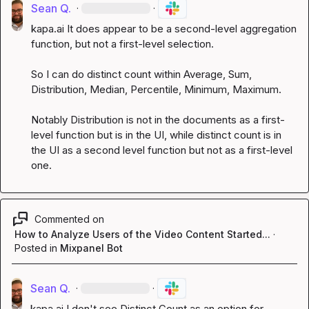
Sean Q.
·
·
kapa.ai
 It does appear to be a second-level aggregation 
function, but not a first-level selection.

So I can do distinct count within Average, Sum, 
Distribution, Median, Percentile, Minimum, Maximum.

Notably Distribution is not in the documents as a first-
level function but is in the UI, while distinct count is in 
the UI as a second level function but not as a first-level 
one.
Commented on
How to Analyze Users of the Video Content Started...
·
Posted in
Mixpanel Bot
Sean Q.
·
·
kapa.ai
 I don't see Distinct Count as an option for 