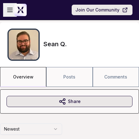
Skip to main content
Open sidebar
Join Our Community
Sean Q.
Overview
Posts
Comments
Share
Newest