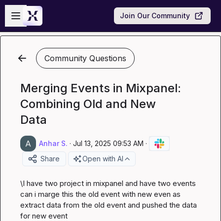
Skip to main content
Open sidebar
Join Our Community
Community Questions
Merging Events in Mixpanel:
Combining Old and New
Data
Anhar S.
·
Jul 13, 2025 09:53 AM
·
Share
Open with AI
\I have two project in mixpanel and have two events 
can i marge this the old event with new even as 
extract data from the old event and pushed the data 
for new event