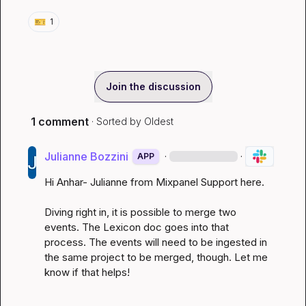
🎫
1
Join the discussion
1 comment
· Sorted by
Oldest
Julianne Bozzini
·
·
APP
Hi Anhar- Julianne from Mixpanel Support here.

Diving right in, it is possible to merge two 
events. The
 Lexicon doc
 goes into that 
process. The events will need to be ingested in 
the same project to be merged, though. Let me 
know if that helps!