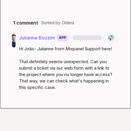
1 comment
· Sorted by
Oldest
Julianne Bozzini
·
·
APP
Hi João- Julianne from Mixpanel Support here!

That definitely seems unexpected. Can you 
submit a ticket 
via our web form
 with a link to 
the project where you no longer have access? 
That way, we can check what's happening in 
this specific case. 