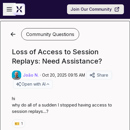
Skip to main content
Open sidebar
Join Our Community
Community Questions
Loss of Access to Session
Replays: Need Assistance?
João N.
·
Oct 20, 2025 09:15 AM
Share
Open with AI
hi

why do all of a sudden I stopped having access to 
session replays...?
🎫
1