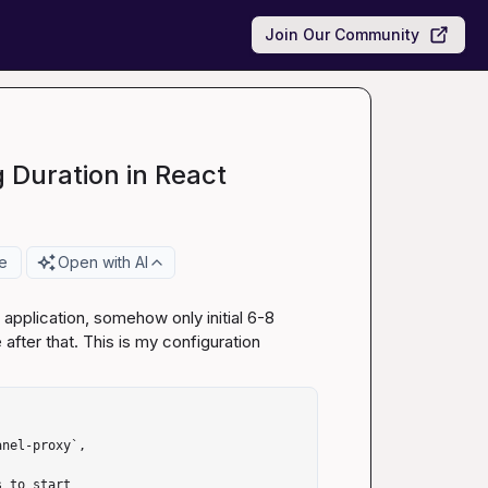
Join Our Community
 Duration in React
e
Open with AI
application, somehow only initial 6-8 
ter that. This is my configuration
