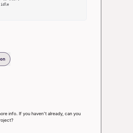
ion
re info. If you haven't already, can you 
project? 