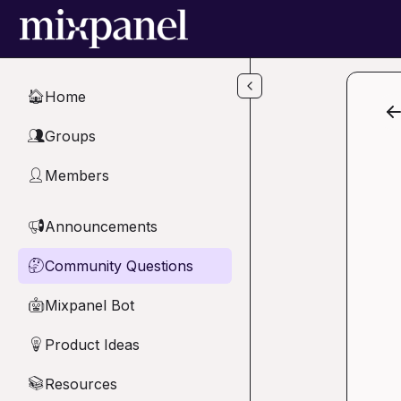
Skip to main content
Home
🏠
Groups
👥
Members
👤
Announcements
📢
Community Questions
🤔
Mixpanel Bot
🤖
Product Ideas
💡
Resources
📚