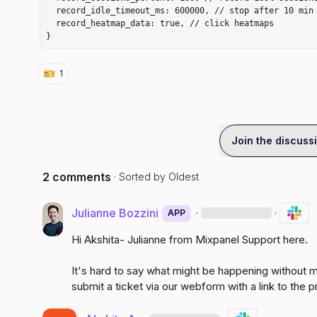
  record_idle_timeout_ms: 600000, // stop after 10 min idle

  record_heatmap_data: true, // click heatmaps

}
🎫
1
Join the discuss
2 comments
· Sorted by
Oldest
Julianne Bozzini
·
·
APP
Hi Akshita- Julianne from Mixpanel Support here.

It's hard to say what might be happening without mo
submit a 
ticket via our webform
 with a link to the 