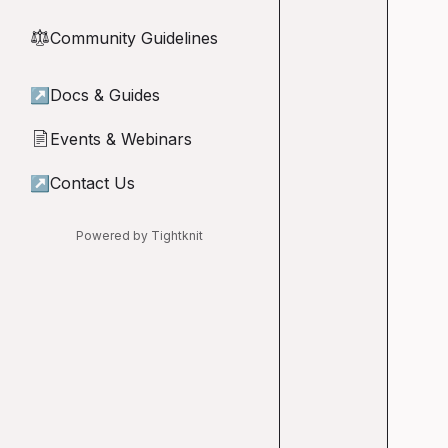
Community Guidelines
⚖︎
↗
Docs & Guides
Events & Webinars
📄
↗
Contact Us
Powered by Tightknit