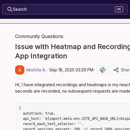
Search
⌘K
Community Questions
Issue with Heatmap and Recording
App Integration
Akshita A.
·
Sep 18, 2025 03:29 PM
·
Shar
Hi, I have integrated recordings and heatmaps in my react 
seconds are recorded, no subsequent requests are made af
{

  autotrack: true,

  api_host: `${import.meta.env.VITE_API_BASE_URL}/mixpanel-proxy`,

  record_mask_text_selector: '',

  record_sessions_percent: 100, // record 100% sessions to start
