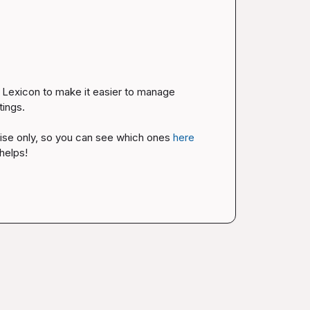
Lexicon to make it easier to manage 
ings.

rise only, so you can see which ones 
here
helps!