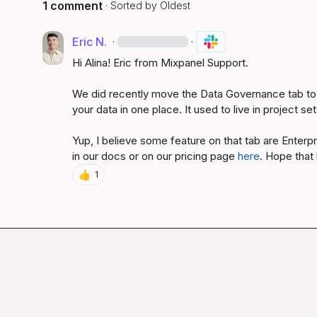
1 comment
· Sorted by
Oldest
Eric N.
·
·
Hi Alina! Eric from Mixpanel Support.

We did recently move the Data Governance tab to 
your data in one place. It used to live in project sett
Yup, I believe some feature on that tab are Enterp
in our docs or on our pricing page 
here
. Hope that 
👍
1