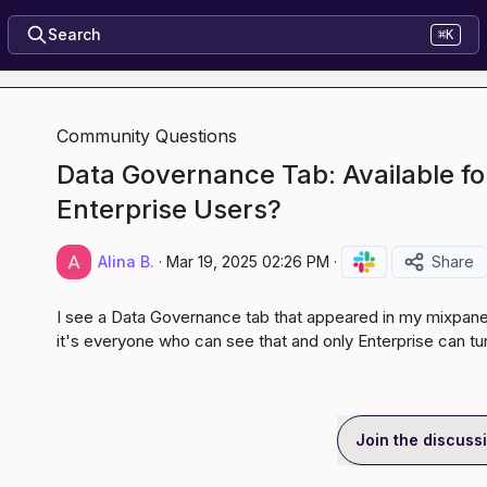
Search
⌘K
Community Questions
Data Governance Tab: Available for
Enterprise Users?
Alina B.
·
Mar 19, 2025 02:26 PM
·
Share
I see a Data Governance tab that appeared in my mixpanel. 
it's everyone who can see that and only Enterprise can tur
Join the discuss