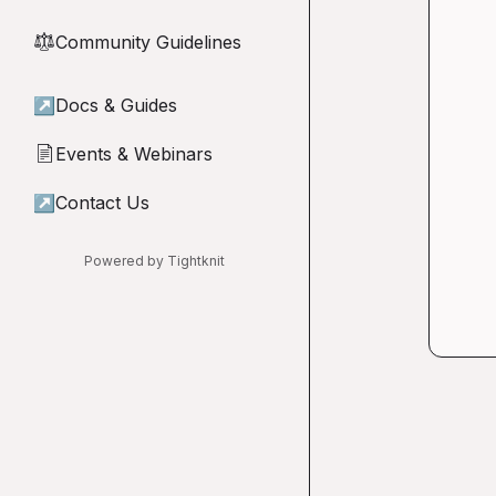
Community Guidelines
⚖︎
↗
Docs & Guides
Events & Webinars
📄
↗
Contact Us
Powered by Tightknit