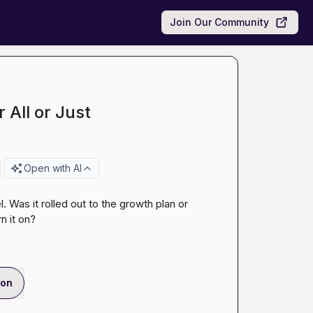
Join Our Community
 All or Just
Open with AI
Was it rolled out to the growth plan or 
n it on?
ion