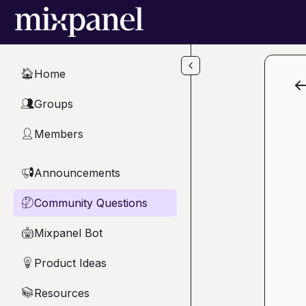
Skip to main content
Home
🏠
Groups
👥
Members
👤
Announcements
📢
Community Questions
🤔
Mixpanel Bot
🤖
Product Ideas
💡
Resources
📚