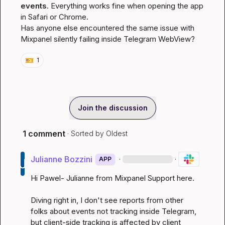
events
. Everything works fine when opening the app 
in Safari or Chrome.

Has anyone else encountered the same issue with 
Mixpanel silently failing inside Telegram WebView?
🎫
1
Join the discussion
1 comment
· Sorted by
Oldest
Julianne Bozzini
·
·
APP
Hi Pawel- Julianne from Mixpanel Support here.

Diving right in, I don't see reports from other 
folks about events not tracking inside Telegram, 
but client-side tracking is affected by client 