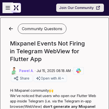
Skip to main content
Open sidebar
Join Our Community
Community Questions
Mixpanel Events Not Firing
in Telegram WebView for
Flutter App
Pawel A.
·
Jul 15, 2025 08:18 AM
·
Share
Open with AI
Hi Mixpanel community
🙌
We’ve noticed that users who open our Flutter Web 
app 
inside Telegram
 (i.e. via the Telegram in-app 
browser/WebView) 
don’t generate any Mixpanel 