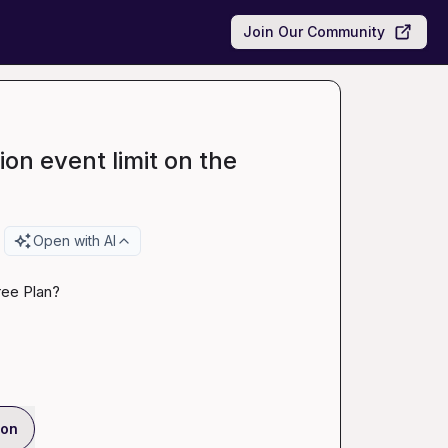
Join Our Community
ion event limit on the
Open with AI
ree Plan?
ion