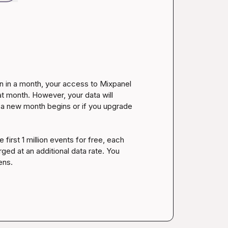
an in a month, your access to Mixpanel 
at month. However, your data will 
 a new month begins or if you upgrade 
first 1 million events for free, each 
ged at an additional data rate. You 
ns.
