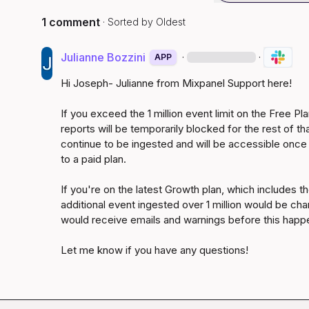
1 comment
· Sorted by
Oldest
Julianne Bozzini
·
·
APP
Hi Joseph- Julianne from Mixpanel Support here!

If you exceed the 1 million event limit on the Free Pl
reports will be temporarily blocked for the rest of th
continue to be ingested and will be accessible once
to a paid plan.

If you're on the latest Growth plan, which includes the 
additional event ingested over 1 million would be char
would receive emails and warnings before this happe
Let me know if you have any questions!