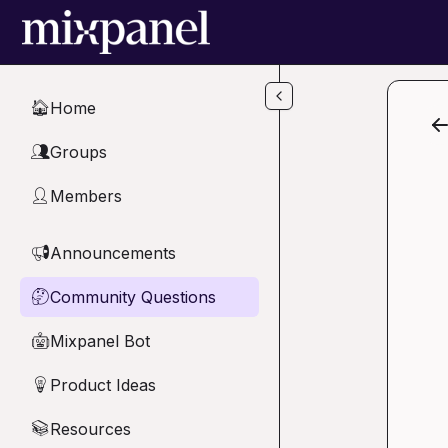
Skip to main content
Home
🏠
Groups
👥
Members
👤
Announcements
📢
Community Questions
🤔
Mixpanel Bot
🤖
Product Ideas
💡
Resources
📚