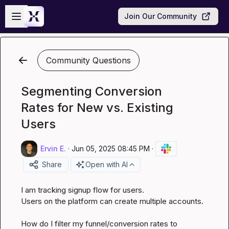
Skip to main content
Open sidebar
Join Our Community
Community Questions
Segmenting Conversion
Rates for New vs. Existing
Users
Ervin E.
·
Jun 05, 2025 08:45 PM
·
Share
Open with AI
I am tracking signup flow for users.

Users on the platform can create multiple accounts.

How do I filter my funnel/conversion rates to 