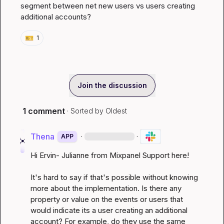
segment between net new users vs users creating 
additional accounts?
🎫
1
Join the discussion
1 comment
· Sorted by
Oldest
Thena
·
·
APP
Hi Ervin- Julianne from Mixpanel Support here!

It's hard to say if that's possible without knowing 
more about the implementation. Is there any 
property or value on the events or users that 
would indicate its a user creating an additional 
account? For example, do they use the same 