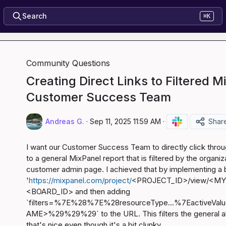
Search
⌘K
Community Questions
Creating Direct Links to Filtered M
Customer Success Team
Andreas G.
·
Sep 11, 2025 11:59 AM
·
Shar
I want our Customer Success Team to directly click throu
to a general MixPanel report that is filtered by the organizat
'
https://mixpanel.com/project/
<PROJECT_ID>/view/<MY
<BOARD_ID>
 and then adding 
`filters=%7E%28%7E%28resourceType...%7Eactiv
AME>%29%29%29` to the URL. This filters the general all t
that's nice even though it's a bit clunky.
