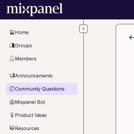
Skip to main content
Home
🏠
Groups
👥
Members
👤
Announcements
📢
Community Questions
🤔
Mixpanel Bot
🤖
Product Ideas
💡
Resources
📚