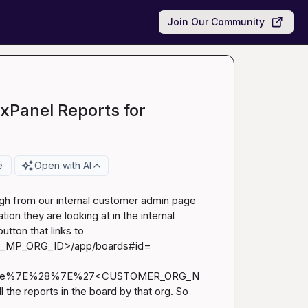
Join Our Community
ixPanel Reports for
e
Open with AI
gh from our internal customer admin page 
ion they are looking at in the internal 
customer admin page. I achieved that by implementing a button that links to 
_MP_ORG_ID>/app/boards#id=
eValue%7E%28%7E%27<CUSTOMER_ORG_N
he reports in the board by that org. So 