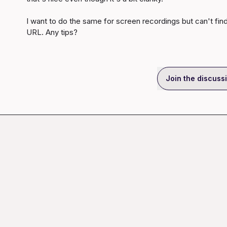
I want to do the same for screen recordings but can't fin
URL. Any tips?
Join the discuss