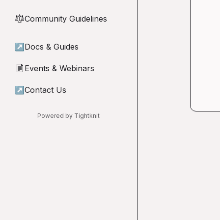
Community Guidelines
⚖︎
↗
Docs & Guides
Events & Webinars
📄
↗
Contact Us
Powered by Tightknit