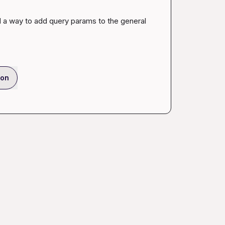
d a way to add query params to the general 
ion