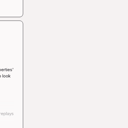
erties' 
 look 
replays 