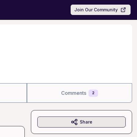
Join Our Community
Comments
2
Share