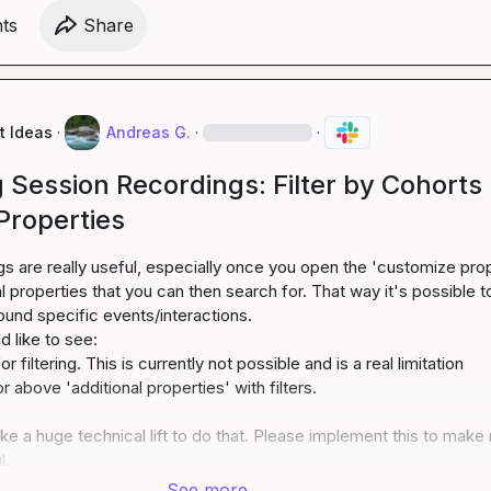
t
s
Share
t Ideas
·
Andreas G.
·
·
Session Recordings: Filter by Cohorts
Properties
s are really useful, especially once you open the 'customize prop
l properties that you can then search for. That way it's possible to
ound specific events/interactions.

r filtering. This is currently not possible and is a real limitation
or above 'additional properties' with filters.
ike a huge technical lift to do that. Please implement this to make 
l.
See more