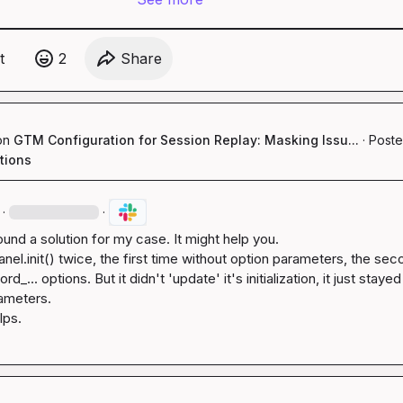
t
2
Share
on
GTM Configuration for Session Replay: Masking Issu...
·
Poste
tions
·
·
found a solution for my case. It might help you.

nel.init()
 twice, the first time without option parameters, the sec
ord_...
 options. But it didn't 'update' it's initialization, it just stayed
rameters.

lps.