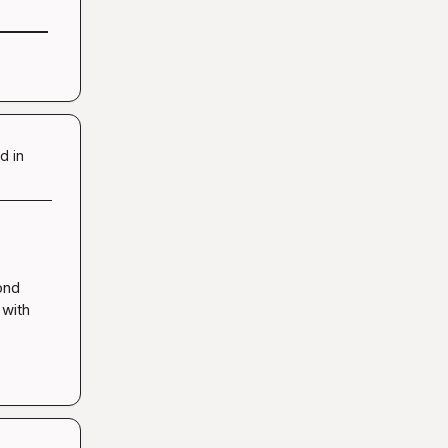
d in
ond 
 with 