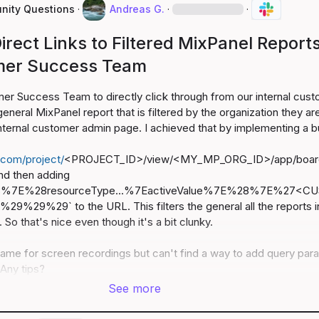
ity Questions
·
Andreas G.
·
·
irect Links to Filtered MixPanel Report
mer Success Team
er Success Team to directly click through from our internal cust
eneral MixPanel report that is filtered by the organization they are
 internal customer admin page. I achieved that by implementing a bu
.com/project/
<PROJECT_ID>/view/<MY_MP_ORG_ID>/app/boar
nd then adding 
28%7E%28resourceType...%7EactiveValue%7E%28%7E%27<C
29%29` to the URL. This filters the general all the reports in
 So that's nice even though it's a bit clunky.

same for screen recordings but can't find a way to add query para
Any tips?
See more