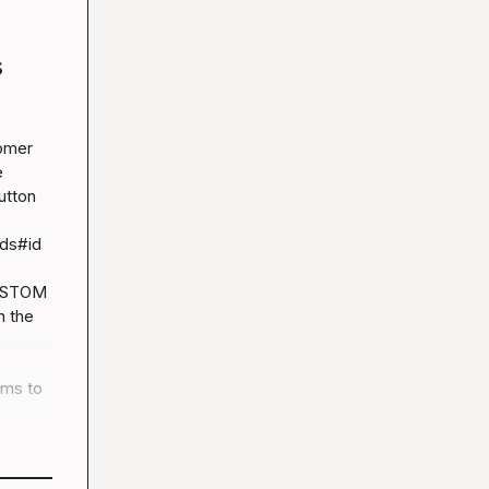
s
omer 
 
tton 
ds#id
USTOM
 the 
ms to 