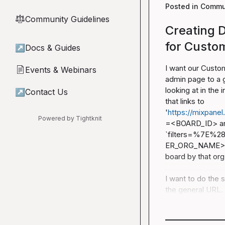
Posted in
Commun
Community Guidelines
⚖︎
Creating D
for Custo
↗
Docs & Guides
I want our Custom
Events & Webinars
📄
admin page to a g
looking at in the
↗
Contact Us
that links to 
'
https://mixpanel
Powered by Tightknit
=<BOARD_ID>
 a
`filters=%7E%
ER_ORG_NAME>%29%
board by that org.
I want to do the 
the general URL. 