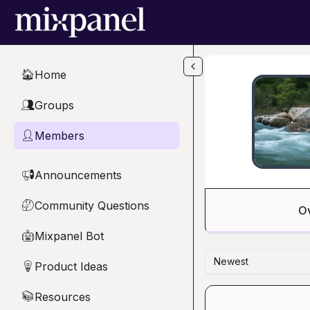
Skip to main content
Home
🏠
Groups
👥
Members
👤
Announcements
📢
Community Questions
🤔
O
Mixpanel Bot
🤖
Newest
Product Ideas
💡
Resources
📚