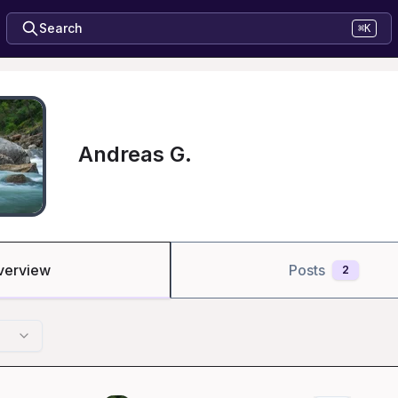
Search
⌘K
Andreas G.
verview
Posts
2