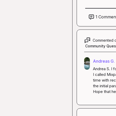
1
Commen
Commented 
Community Ques
Andreas G.
Andrea S.
 I 
I called 
Mixpa
time with 
rec
the initial pa
Hope that he