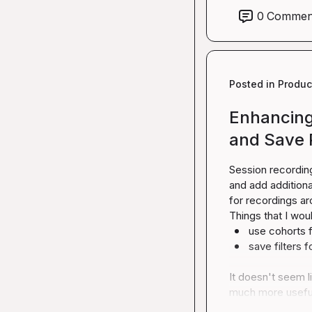
0
Commen
Posted in
Produc
Enhancing 
and Save 
Session recording
and add additiona
for recordings ar
use cohorts fo
save filters f
It doesn't seem l
much more usefu