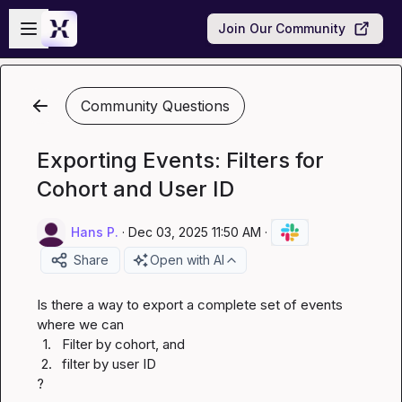
Skip to main content
Open sidebar
Join Our Community
Community Questions
Exporting Events: Filters for
Cohort and User ID
Hans P.
·
Dec 03, 2025 11:50 AM
·
Share
Open with AI
Is there a way to export a complete set of events 
1.
Filter by cohort, and
2.
filter by user ID
?