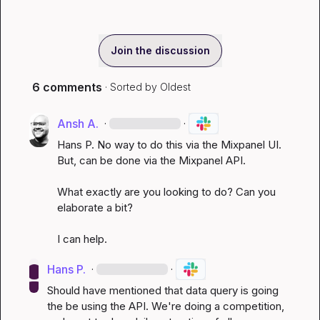
Join the discussion
6 comments
· Sorted by
Oldest
Ansh A.
·
·
Hans P.
 No way to do this via the Mixpanel UI. 
But, can be done via the Mixpanel API.

What exactly are you looking to do? Can you 
elaborate a bit?

I can help.
Hans P.
·
·
Should have mentioned that data query is going 
the be using the API. We're doing a competition, 