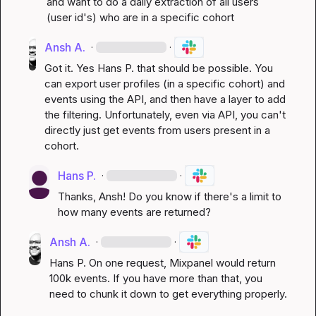
and want to do a daily extraction of all users 
(user id's) who are in a specific cohort
Ansh A.
·
·
Got it. Yes 
Hans P.
 that should be possible. You 
can export user profiles (in a specific cohort) and 
events using the API, and then have a layer to add 
the filtering. Unfortunately, even via API, you can't 
directly just get events from users present in a 
cohort.
Hans P.
·
·
Thanks, Ansh! Do you know if there's a limit to 
how many events are returned?
Ansh A.
·
·
Hans P.
 On one request, Mixpanel would return 
100k events. If you have more than that, you 
need to chunk it down to get everything properly.
