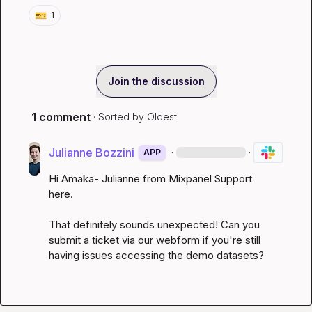
🎫
1
Join the discussion
1 comment
· Sorted by
Oldest
Julianne Bozzini
·
·
APP
Hi Amaka- Julianne from Mixpanel Support 
here.

That definitely sounds unexpected! Can you 
submit a 
ticket via our webform
 if you're still 
having issues accessing the demo datasets? 