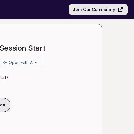
Join Our Community
 Session Start
Open with AI
tart
?
ion