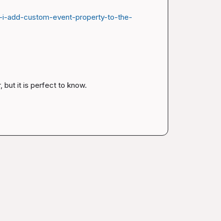
-i-add-custom-event-property-to-the-
, but it is perfect to know.