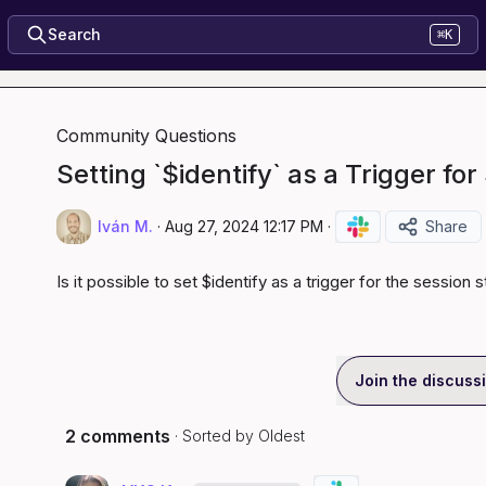
Search
⌘K
Community Questions
Setting `$identify` as a Trigger for
Iván M.
·
Aug 27, 2024 12:17 PM
·
Share
Is it possible to set 
$identify
 as a trigger for the 
session s
Join the discuss
2 comments
· Sorted by
Oldest