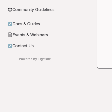
Community Guidelines
⚖︎
↗
Docs & Guides
Events & Webinars
📄
↗
Contact Us
Powered by Tightknit