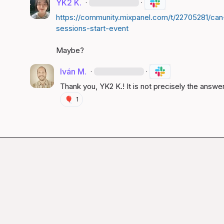
YK2 K.
·
·
https://community.mixpanel.com/t/22705281/can
sessions-start-event
Maybe?
Iván M.
·
·
Thank you, 
YK2 K.
! It is not precisely the answer
🎈
1