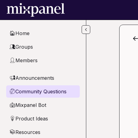
Skip to main content
Home
🏠
Groups
👥
Members
👤
Announcements
📢
Community Questions
🤔
Mixpanel Bot
🤖
Product Ideas
💡
Resources
📚