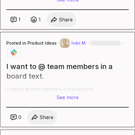
1
1
Share
Posted in
Product Ideas
·
Iván M.
·
·
I want to @ team members in a
board text.
I want to @ team members in a board text.
See more
0
Share