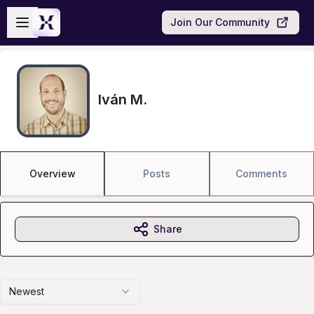
Skip to main content
Open sidebar
Join Our Community
Iván M.
Overview
Posts
Comments
Share
Newest