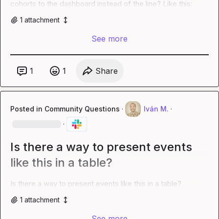
cohorts to the dashboard instead of the line? Like this:
1
attachment
See more
1
1
Share
Posted in
Community Questions
·
Iván M.
·
·
Is there a way to present events
like this in a table?
Is there a way to present events like this in a table?
1
attachment
See more