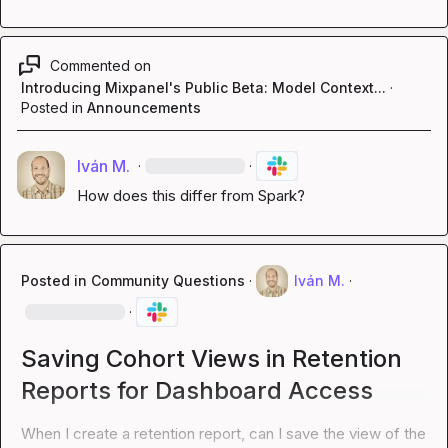
Commented on
Introducing Mixpanel's Public Beta: Model Context...
·
Posted in
Announcements
Iván M.
·
·
How does this differ from Spark?
Posted in
Community Questions
·
Iván M.
·
·
Saving Cohort Views in Retention
Reports for Dashboard Access
When I create a retention report, can I save the view of the 