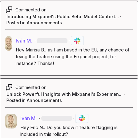
Commented on
Introducing Mixpanel's Public Beta: Model Context...
·
Posted in
Announcements
Iván M.
·
·
Hey 
Marisa B.
, as I am based in the EU, any chance of 
trying the feature using the Fixpanel project, for 
instance? Thanks!
Commented on
Unlock Powerful Insights with Mixpanel's Experimen...
·
Posted in
Announcements
Iván M.
·
·
Hey 
Eric N.
. Do you know if feature flagging is 
included in this rollout?