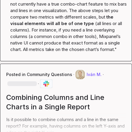
not currently have a true combo-chart feature to mix bars 
and lines in one visualization. The above steps let you 
compare two metrics with different scales, but 
the 
visual elements will all be of one type
 (all lines or all 
columns). For instance, if you need a line overlaying 
columns (a common combo in other tools), Mixpanel’s 
native UI cannot produce that exact format as a single 
chart. All metrics take on the chosen chart’s format."
Posted in
Community Questions
·
Iván M.
·
·
Combining Columns and Line
Charts in a Single Report
Is it possible to combine columns and a line in the same 
report? For example, having columns on the left Y-axis and 