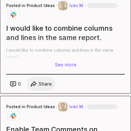
Posted in
Product Ideas
·
Iván M.
·
·
I would like to combine columns
and lines in the same report.
I would like to combine columns and lines in the same 
report.
See more
0
Share
Posted in
Product Ideas
·
Iván M.
·
·
Enable Team Comments on