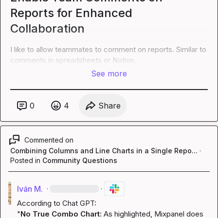
Reports for Enhanced
Collaboration
I like to allow teammates to comment on reports. Similar to 
comments in spreadsheets or Notion.
See more
0
4
Share
Commented on
Combining Columns and Line Charts in a Single Repo...
·
Posted in
Community Questions
Iván M.
·
·
According to Chat GPT:

"
No True Combo Chart:
 As highlighted, Mixpanel does 