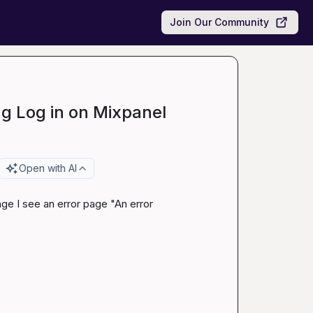
Join Our Community
g Log in on Mixpanel
Open with AI
ge I see an error page "An error 