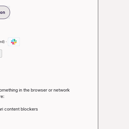
ion
·
ed)
omething in the browser or network 