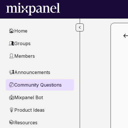
Skip to main content
Home
🏠
Groups
👥
Members
👤
Announcements
📢
Community Questions
🤔
Mixpanel Bot
🤖
Product Ideas
💡
Resources
📚