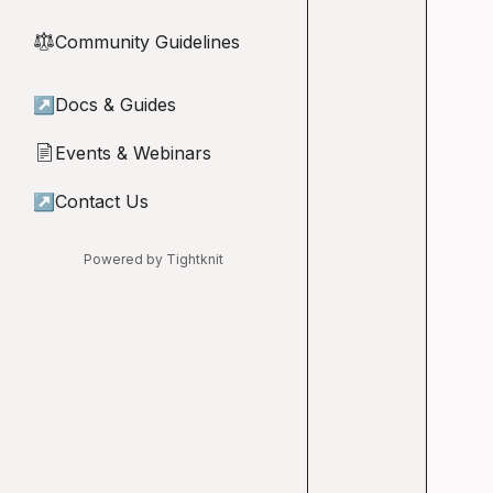
Community Guidelines
⚖︎
↗
Docs & Guides
Events & Webinars
📄
↗
Contact Us
Powered by Tightknit