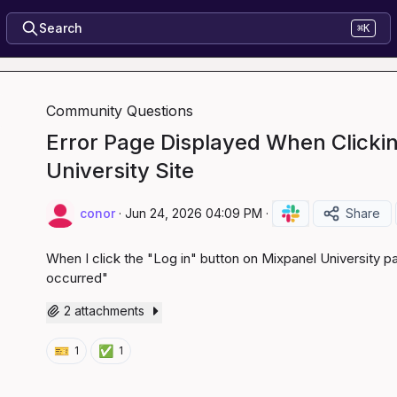
Search
⌘K
Community Questions
Error Page Displayed When Clickin
University Site
conor
·
Jun 24, 2026 04:09 PM
·
Share
When I click the "Log in" button on Mixpanel University pa
occurred"
2 attachments
🎫
✅
1
1