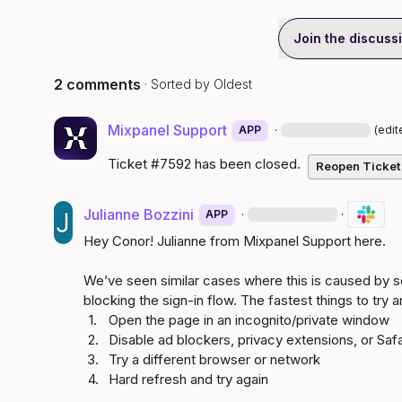
Join the discuss
2 comments
· Sorted by
Oldest
Mixpanel Support
·
APP
(edit
Ticket #7592 has been closed.
Reopen Ticket
Julianne Bozzini
·
·
APP
Hey Conor! Julianne from Mixpanel Support here.

We’ve seen similar cases where this is caused by s
1.
2.
3.
4.