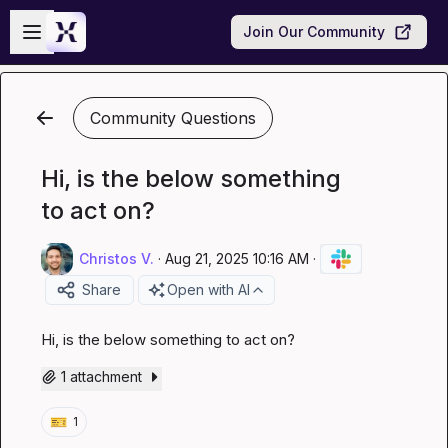
Skip to main content
Open sidebar
Join Our Community
Community Questions
Hi, is the below something
to act on?
Christos V.
·
Aug 21, 2025 10:16 AM
·
Share
Open with AI
Hi, is the below something to act on?
1 attachment
🎫
1