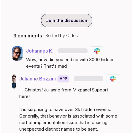
Join the discussion
3 comments
· Sorted by
Oldest
Johannes K.
·
·
Wow, how did you end up with 3000 hidden 
events? That's mad
Julianne Bozzini
·
·
APP
Hi Christos! Julianne from Mixpanel Support 
here!

It is surprising to have over 3k hidden events. 
Generally, that behavior is associated with some 
sort of implementation issue that is causing 
unexpected distinct names to be sent.
