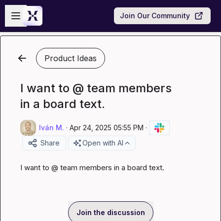
Skip to main content
Open sidebar
Join Our Community
Product Ideas
I want to @ team members
in a board text.
Iván M.
·
Apr 24, 2025 05:55 PM
·
Share
Open with AI
I want to @ team members in a board text.
Join the discussion