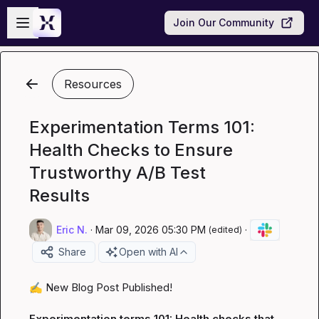
Skip to main content
Open sidebar
Join Our Community
Resources
Experimentation Terms 101:
Health Checks to Ensure
Trustworthy A/B Test
Results
Eric N.
·
Mar 09, 2026 05:30 PM
·
(edited)
Share
Open with AI
✍️
 New Blog Post Published!

Experimentation terms 101: Health checks that 