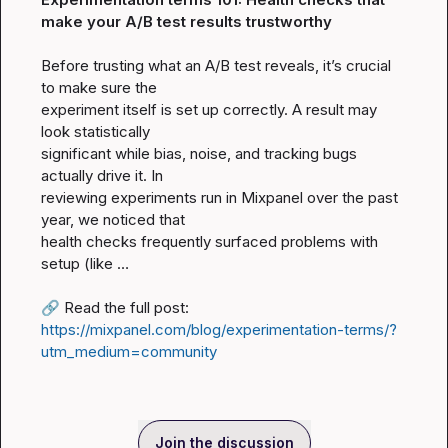
make your A/B test results trustworthy
Before trusting what an A/B test reveals, it’s crucial 
to make sure the

experiment itself is set up correctly. A result may 
look statistically

significant while bias, noise, and tracking bugs 
actually drive it. In

reviewing experiments run in Mixpanel over the past 
year, we noticed that

health checks frequently surfaced problems with 
setup (like …

🔗
 Read the full post: 
https://mixpanel.com/blog/experimentation-terms/?
utm_medium=community
Join the discussion