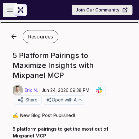
Skip to main content
Open sidebar
Join Our Community
Resources
5 Platform Pairings to
Maximize Insights with
Mixpanel MCP
Eric N.
·
Jun 24, 2026 09:38 PM
·
Share
Open with AI
✍️
 New Blog Post Published!

5 platform pairings to get the most out of 
Mixpanel MCP