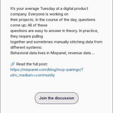
It’s your average Tuesday at a digital product 
company. Everyone is working on

their projects. In the course of the day, questions 
come up: All of these

questions are easy to answer in theory. In practice, 
they require pulling

together and sometimes manually stitching data from 
different systems:

Behavioral data lives in Mixpanel, revenue data …

🔗
 Read the full post: 
https://mixpanel.com/blog/mcp-pairings/?
utm_medium=community
Join the discussion