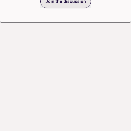
Join the discussion