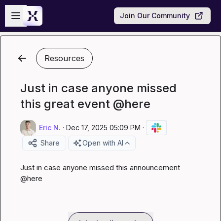
Skip to main content
Open sidebar
Join Our Community
Resources
Just in case anyone missed
this great event @here
Eric N.
·
Dec 17, 2025 05:09 PM
·
Share
Open with AI
Just in case anyone missed this announcement 
@
here