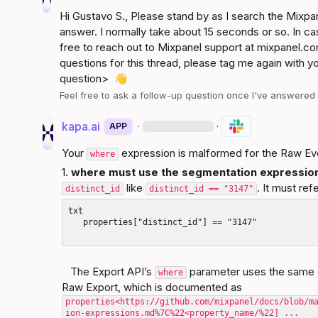
Hi 
Gustavo S.
, Please stand by as I search the Mixp
answer. I normally take about 15 seconds or so. In ca
free to reach out to Mixpanel support at 
mixpanel.co
questions for this thread, please tag me again with y
question>
👋
Feel free to ask a follow-up question once I've answere
kapa.ai
·
·
APP
Your 
 expression is malformed for the Raw Ev
where
1. 
where
 must use the segmentation expressi
 like 
. It must ref
distinct_id
distinct_id == "3147"
txt

   properties["distinct_id"] == "3147"

   The Export API’s 
 parameter uses the same 
where
Raw Export, which is documented as 
properties<
https://github.com/mixpanel/docs/blob/m
ion-expressions.md%7C%22<property_name/%22]
 ...