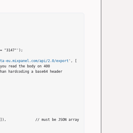
= "3147"');

ata-eu.mixpanel.com/api/2.0/export
', [
