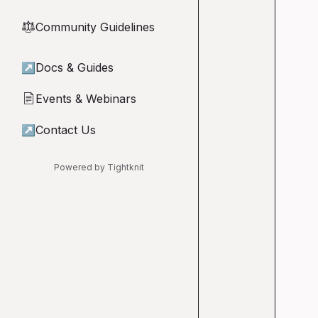
Community Guidelines
⚖︎
↗
Docs & Guides
Events & Webinars
📄
↗
Contact Us
Powered by Tightknit