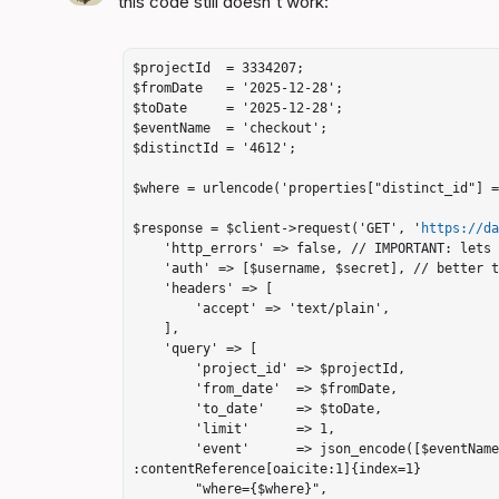
this code still doesn't work:

$projectId  = 3334207;

$fromDate   = '2025-12-28';

$toDate     = '2025-12-28';

$eventName  = 'checkout';

$distinctId = '4612';

$where = urlencode('properties["distinct_id"] =
$response = $client->request('GET', '
https://d
    'http_errors' => false, // IMPORTANT: lets you read the body on 400

    'auth' => [$username, $secret], // better than hardcoding a base64 header

    'headers' => [

        'accept' => 'text/plain',

    ],

    'query' => [

        'project_id' => $projectId,

        'from_date'  => $fromDate,

        'to_date'    => $toDate,

        'limit'      => 1,

        'event'      => json_encode([$eventName]),              // must be JSON array 
:contentReference[oaicite:1]{index=1}

        "where={$where}",
