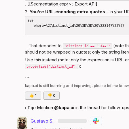
. [[Segmentation expr> ; 
Export API
]
2. 
You’re URL‑encoding extra quotes
 – in your U
txt

   where=%27distinct_id%20%3D%3D%20%223147%22%27

   That decodes to 
 (note t
'distinct_id == "3147"'
should not be wrapped in quotes; only the string lite
Use this instead (note: only the expression is URL‑e
):
properties["distinct_id"]
```
kapa.ai
 is still learning and improving, please let me kno
👍
1
👎
0
ℹ️
Tip:
 Mention 
@kapa.ai
 in the thread for follow-ups
Gustavo S.
·
·