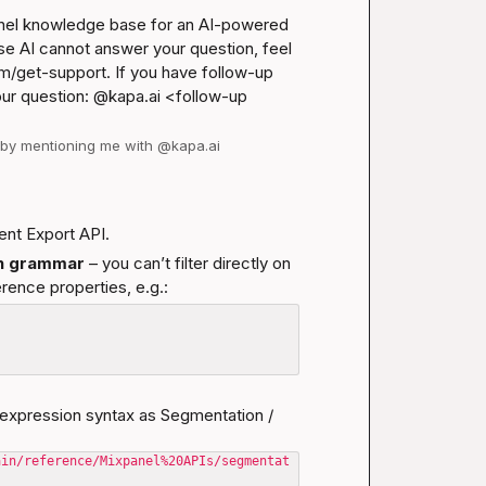
anel knowledge base for an AI-powered 
se AI cannot answer your question, feel 
m/get-support
. If you have follow-up 
our question: @kapa.ai 
<follow-up 
d by mentioning me with @kapa.ai
ent Export API.
on grammar
 – you can’t filter directly on 
erence properties, e.g.:
expression syntax as Segmentation / 
ain/reference/Mixpanel%20APIs/segmentat