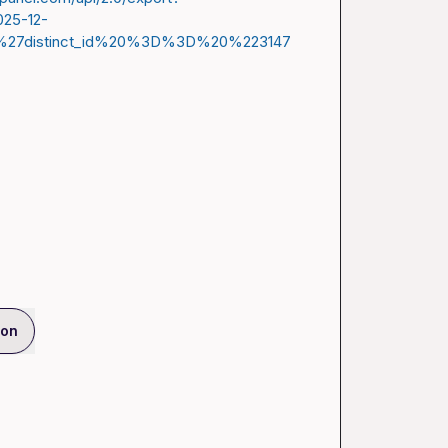
025-12-
%27distinct_id%20%3D%3D%20%223147
ion