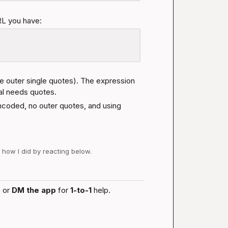
RL you have:
he outer single quotes). The expression 
ral needs quotes.
ncoded, no outer quotes, and using 
w how I did by reacting below.
 or 
DM the app
 for 
1-to-1
 help.