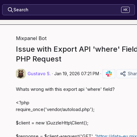
Search
⌘K
Mixpanel Bot
Issue with Export API 'where' Fiel
PHP Request
Gustavo S.
·
Jan 19, 2026 07:21 PM
·
Sha
Whats wrong with this export api 'where' field?

<?php

require_once('vendor/autoload.php');

$client = new \GuzzleHttp\Client();

$response = $client->request('GET', '
https://data-eu.mi