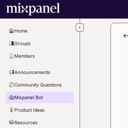
Skip to main content
Home
🏠
Groups
👥
Members
👤
Announcements
📢
Community Questions
🤔
Mixpanel Bot
🤖
Product Ideas
💡
Resources
📚