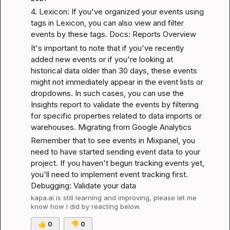
4. Lexicon: If you've organized your events using 
tags in Lexicon, you can also view and filter 
events by these tags. 
Docs: Reports Overview
It's important to note that if you've recently 
added new events or if you're looking at 
historical data older than 30 days, these events 
might not immediately appear in the event lists or 
dropdowns. In such cases, you can use the 
Insights report to validate the events by filtering 
for specific properties related to data imports or 
warehouses. 
Migrating from Google Analytics
Remember that to see events in Mixpanel, you 
need to have started sending event data to your 
project. If you haven't begun tracking events yet, 
you'll need to implement event tracking first. 
Debugging: Validate your data
kapa.ai
 is still learning and improving, please let me 
know how I did by reacting below.
👍
0
👎
0