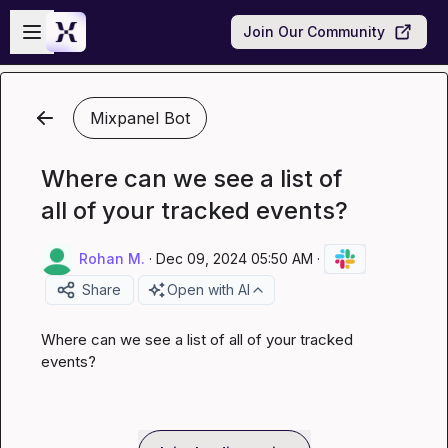
Skip to main content
Open sidebar
Join Our Community
Mixpanel Bot
Where can we see a list of
all of your tracked events?
Rohan M.
·
Dec 09, 2024 05:50 AM
·
Share
Open with AI
Where can we see a list of all of your tracked 
events?