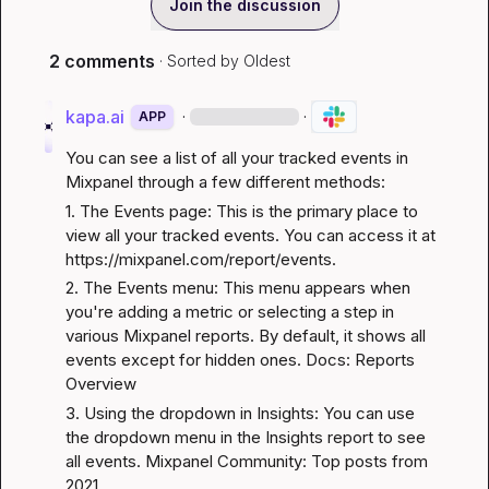
Join the discussion
2 comments
· Sorted by
Oldest
kapa.ai
·
·
APP
You can see a list of all your tracked events in 
Mixpanel through a few different methods:
1. The Events page: This is the primary place to 
view all your tracked events. You can access it at 
https://mixpanel.com/report/events
.
2. The Events menu: This menu appears when 
you're adding a metric or selecting a step in 
various Mixpanel reports. By default, it shows all 
events except for hidden ones. 
Docs: Reports 
Overview
3. Using the dropdown in Insights: You can use 
the dropdown menu in the Insights report to see 
all events. 
Mixpanel Community: Top posts from 
2021