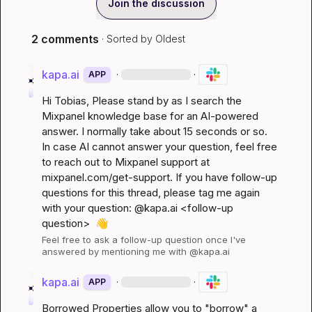
Join the discussion
2 comments
· Sorted by
Oldest
kapa.ai
·
·
APP
Hi 
Tobias
, Please stand by as I search the 
Mixpanel knowledge base for an AI-powered 
answer. I normally take about 15 seconds or so. 
In case AI cannot answer your question, feel free 
to reach out to Mixpanel support at 
mixpanel.com/get-support
. If you have follow-up 
questions for this thread, please tag me again 
with your question: @kapa.ai 
<follow-up 
question>
👋
Feel free to ask a follow-up question once I've 
answered by mentioning me with @kapa.ai
kapa.ai
·
·
APP
Borrowed Properties allow you to "borrow" a 