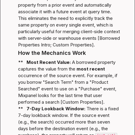
property from a prior event and automatically 
associate it with a future event at query time. 
This eliminates the need to explicitly track the 
same property on every single event, which is 
particularly useful for merging client-side context 
with server-side or warehouse events [
Borrowed 
Properties Intro
; 
Custom Properties
].
How the Mechanics Work
**   
Most Recent Value:
 A borrowed property 
captures the value from the 
most recent
occurrence of the source event. For example, if 
you borrow "Search Term" from a "Product 
Searched" event to use on a "Purchase" event, 
Mixpanel looks for the last time that user 
performed a search [
Custom Properties
].

**   
7-Day Lookback Window:
 There is a fixed 
7-day lookback window. If the source event 
(e.g., the search) occurred more than seven 
days before the destination event (e.g., the 