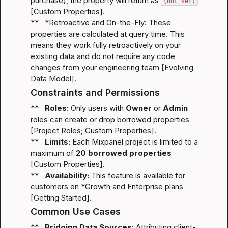
purchase), the property will return as 
(not set)
[
Custom Properties
].

**   *
Retroactive and On-the-Fly:
 These 
properties are calculated at query time. This 
means they work fully retroactively on your 
existing data and do not require any code 
changes from your engineering team [
Evolving 
Data Model
].
Constraints and Permissions
**   
Roles:
 Only users with 
Owner
 or 
Admin
roles can create or drop borrowed properties 
[
Project Roles
; 
Custom Properties
].

**   
Limits:
 Each Mixpanel project is limited to a 
maximum of 
20 borrowed properties
[
Custom Properties
].

**   
Availability:
 This feature is available for 
customers on *
Growth and Enterprise
 plans 
[
Getting Started
].
Common Use Cases
**   
Bridging Data Sources:
 Attributing client-