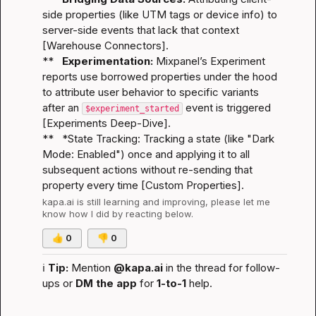
side properties (like UTM tags or device info) to 
server-side events that lack that context 
[
Warehouse Connectors
].

**   
Experimentation:
 Mixpanel’s Experiment 
reports use borrowed properties under the hood 
to attribute user behavior to specific variants 
after an 
 event is triggered 
$experiment_started
[
Experiments Deep-Dive
].

**   *
State Tracking:
 Tracking a state (like "Dark 
Mode: Enabled") once and applying it to all 
subsequent actions without re-sending that 
property every time [
Custom Properties
].
kapa.ai
 is still learning and improving, please let me 
know how I did by reacting below.
👍
0
👎
0
ℹ️
Tip:
 Mention 
@kapa.ai
 in the thread for follow-
ups or 
DM the app
 for 
1-to-1
 help.