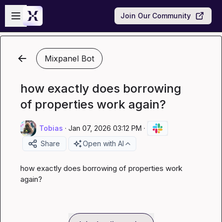
Skip to main content
Open sidebar
Join Our Community
Mixpanel Bot
how exactly does borrowing
of properties work again?
Tobias
·
Jan 07, 2026 03:12 PM
·
Share
Open with AI
how exactly does borrowing of properties work 
again?