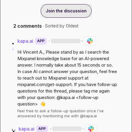
Join the discussion
2 comments
· Sorted by
Oldest
kapa.ai
·
·
APP
Hi 
Vincent A.
, Please stand by as I search the 
Mixpanel knowledge base for an AI-powered 
answer. I normally take about 15 seconds or so. 
In case AI cannot answer your question, feel free 
to reach out to Mixpanel support at 
mixpanel.com/get-support
. If you have follow-up 
questions for this thread, please tag me again 
with your question: @kapa.ai 
<follow-up 
question>
👋
Feel free to ask a follow-up question once I've 
answered by mentioning me with @kapa.ai
kapa.ai
·
·
APP