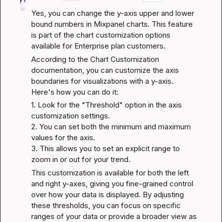
Yes, you can change the y-axis upper and lower 
bound numbers in Mixpanel charts. This feature 
is part of the chart customization options 
available for Enterprise plan customers.
According to the 
Chart Customization 
documentation
, you can customize the axis 
boundaries for visualizations with a y-axis. 
Here's how you can do it:
1. Look for the "Threshold" option in the axis 
customization settings.

2. You can set both the minimum and maximum 
values for the axis.

3. This allows you to set an explicit range to 
zoom in or out for your trend.
This customization is available for both the left 
and right y-axes, giving you fine-grained control 
over how your data is displayed. By adjusting 
these thresholds, you can focus on specific 
ranges of your data or provide a broader view as 