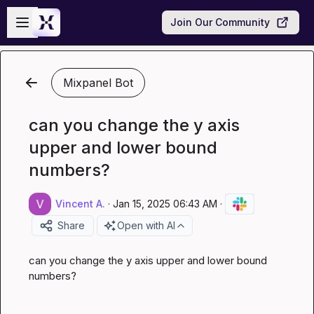
Skip to main content
Open sidebar
Join Our Community
Mixpanel Bot
can you change the y axis
upper and lower bound
numbers?
Vincent A.
·
Jan 15, 2025 06:43 AM
·
Share
Open with AI
can you change the y axis upper and lower bound 
numbers?