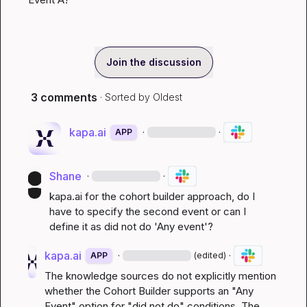
Join the discussion
3 comments
· Sorted by
Oldest
kapa.ai
·
·
APP
Shane
·
·
kapa.ai
 for the cohort builder approach, do I 
have to specify the second event or can I 
define it as did not do 'Any event'?
kapa.ai
·
·
APP
(edited)
The knowledge sources do not explicitly mention 
whether the Cohort Builder supports an "Any 
Event" option for "did not do" conditions. The 