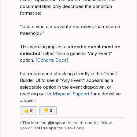
documentation only describes the condition 
format as:
"Users who did 
<event>
 more/less than 
<some 
threshold>
"
This wording implies a 
specific event must be 
selected
, rather than a generic "Any Event" 
option. [
Cohorts Docs
]
I'd recommend checking directly in the Cohort 
Builder UI to see if "Any Event" appears as a 
selectable option in the event dropdown, or 
reaching out to 
Mixpanel Support
 for a definitive 
answer.
👍
0
👎
0
ℹ️
Tip:
 Mention 
@kapa.ai
 in the thread for follow-
ups or 
DM the app
 for 
1-to-1
 help.