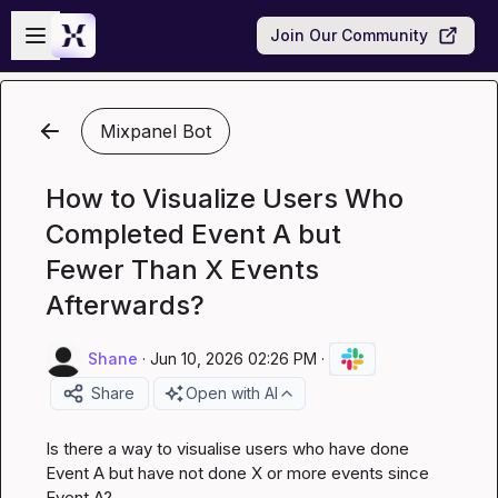
Skip to main content
Open sidebar
Join Our Community
Mixpanel Bot
How to Visualize Users Who
Completed Event A but
Fewer Than X Events
Afterwards?
Shane
·
Jun 10, 2026 02:26 PM
·
Share
Open with AI
Is there a way to visualise users who have done 
Event A but have not done X or more events since 
Event A?