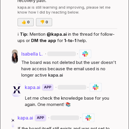
recovery path.
kapa.ai
 is still learning and improving, please let me 
know how I did by reacting below.
👍
0
👎
0
ℹ️
Tip:
 Mention 
@kapa.ai
 in the thread for follow-
ups or 
DM the app
 for 
1-to-1
 help.
Isabella L.
·
·
The board was not deleted but the user doesn't 
have access because the email used is no 
longer active 
kapa.ai
kapa.ai
·
·
APP
Let me check the knowledge base for you 
again. One moment! 
📚
kapa.ai
·
·
APP
If the board itself still exists and was not set to 