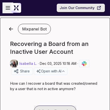
Skip to main content
Open sidebar
Join Our Community
Mixpanel Bot
Recovering a Board from an
Inactive User Account
Isabella L.
·
Dec 03, 2025 10:18 AM
·
Share
Open with AI
How can I recover a board that was created/owned 
by a user that is not in active anymore?