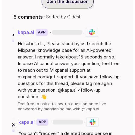
Join the discussion
5 comments
· Sorted by
Oldest
kapa.ai
·
·
APP
Hi 
Isabella L.
, Please stand by as I search the 
Mixpanel knowledge base for an AI-powered 
answer. I normally take about 15 seconds or so. 
In case AI cannot answer your question, feel free 
to reach out to Mixpanel support at 
mixpanel.com/get-support
. If you have follow-up 
questions for this thread, please tag me again 
with your question: @kapa.ai 
<follow-up 
question>
👋
Feel free to ask a follow-up question once I've 
answered by mentioning me with @kapa.ai
kapa.ai
·
·
APP
You can’t “recover” a deleted board per se in 