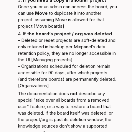
3. 
If you need a copy in another project
Once you or an admin can access the board, you 
can use 
Move
 to duplicate it into another 
project, assuming Move is allowed for that 
project.
[Move boards]
4. 
If the board’s project / org was deleted
- Deleted or reset projects are soft-deleted and 
only retained in backup per Mixpanel’s data 
retention policy; they are no longer accessible in 
the UI.
[Managing projects]
- Organizations scheduled for deletion remain 
accessible for 90 days, after which projects 
(and therefore boards) are permanently deleted.
[Organizations]
The documentation does 
not
 describe any 
special “take over all boards from a removed 
user” feature, or a way to restore a board that 
was deleted. If the board itself was deleted, or 
the project/org is past its deletion window, the 
knowledge sources don’t show a supported 