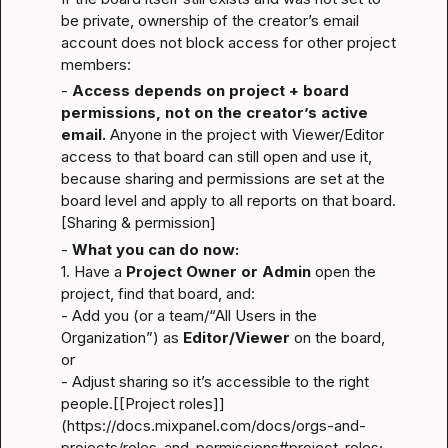
be private, ownership of the creator’s email 
account does not block access for other project 
members:
- 
Access depends on project + board 
permissions, not on the creator’s active 
email.
 Anyone in the project with Viewer/Editor 
access to that board can still open and use it, 
because sharing and permissions are set at the 
board level and apply to all reports on that board.
[Sharing & permission]
- 
What you can do now:
1. Have a 
Project Owner or Admin
 open the 
project, find that board, and:

- Add you (or a team/“All Users in the 
Organization”) as 
Editor/Viewer
 on the board, 
or
- Adjust sharing so it’s accessible to the right 
people.[[Project roles]]
(
https://docs.mixpanel.com/docs/orgs-and-
projects/roles-and-permissions#project-roles
; 