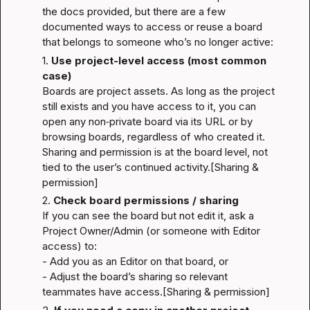
the docs provided, but there are a few 
documented ways to access or reuse a board 
that belongs to someone who’s no longer active:
1. 
Use project-level access (most common 
case)
Boards are project assets. As long as the project 
still exists and you have access to it, you can 
open any non‐private board via its URL or by 
browsing boards, regardless of who created it. 
Sharing and permission is at the board level, not 
tied to the user’s continued activity.
[Sharing & 
permission]
2. 
Check board permissions / sharing
If you can see the board but not edit it, ask a 
Project Owner/Admin (or someone with Editor 
access) to:

- Add you as an Editor on that board, or
- Adjust the board’s sharing so relevant 
teammates have access.
[Sharing & permission]