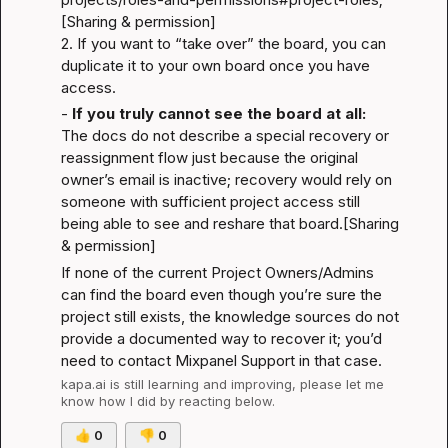
[Sharing & permission]
2. If you want to “take over” the board, you can 
duplicate it to your own board once you have 
access.
- 
If you truly cannot see the board at all:
The docs do not describe a special recovery or 
reassignment flow just because the original 
owner’s email is inactive; recovery would rely on 
someone with sufficient project access still 
being able to see and reshare that board.
[Sharing 
& permission]
If none of the current Project Owners/Admins 
can find the board even though you’re sure the 
project still exists, the knowledge sources do not 
provide a documented way to recover it; you’d 
need to contact Mixpanel Support in that case.
kapa.ai
 is still learning and improving, please let me 
know how I did by reacting below.
👍
0
👎
0