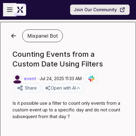
Skip to main content
Open sidebar
Join Our Community
Mixpanel Bot
Counting Events from a
Custom Date Using Filters
event
·
Jul 24, 2025 11:33 AM
·
Share
Open with AI
Is it possible use a filter to count only events from a 
custom event up to a specific day and do not count 
subsequent from that day ?