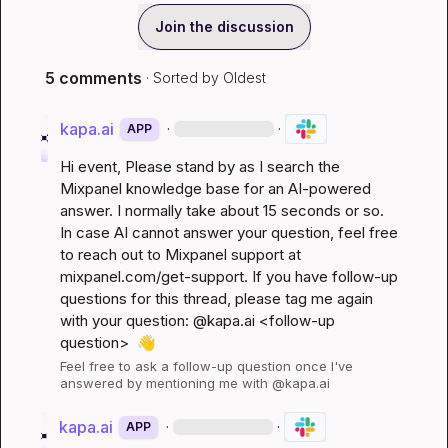
Join the discussion
5 comments
· Sorted by
Oldest
kapa.ai
·
·
APP
Hi 
event
, Please stand by as I search the 
Mixpanel knowledge base for an AI-powered 
answer. I normally take about 15 seconds or so. 
In case AI cannot answer your question, feel free 
to reach out to Mixpanel support at 
mixpanel.com/get-support
. If you have follow-up 
questions for this thread, please tag me again 
with your question: @kapa.ai 
<follow-up 
question>
👋
Feel free to ask a follow-up question once I've 
answered by mentioning me with @kapa.ai
kapa.ai
·
·
APP