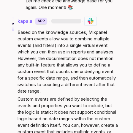
Let me check the knowledge base for you 
again. One moment! 
📚
kapa.ai
·
·
APP
Based on the knowledge sources, Mixpanel 
custom events allow you to combine multiple 
events (and filters) into a single virtual event, 
which you can then use in reports and analyses. 
However, the documentation does not mention 
any built-in feature that allows you to define a 
custom event that counts one underlying event 
for a specific date range, and then automatically 
switches to counting a different event after that 
date range.
Custom events are defined by selecting the 
events and properties you want to include, but 
the logic is static: it does not support conditional 
logic based on date ranges within the custom 
event definition itself. You can, however, create a 
custom event that includes multiple events, or 