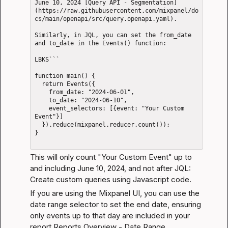
June 10, 2024 [Query API - Segmentation]
(https://raw.githubusercontent.com/mixpanel/do
cs/main/openapi/src/query.openapi.yaml).

Similarly, in JQL, you can set the from_date 
and to_date in the Events() function: 

LBKS```

function main() {

  return Events({

    from_date: "2024-06-01",

    to_date: "2024-06-10",

    event_selectors: [{event: "Your Custom 
Event"}]

  }).reduce(mixpanel.reducer.count());

}

This will only count "Your Custom Event" up to 
and including June 10, 2024, and not after 
JQL: 
Create custom queries using Javascript code
.
If you are using the Mixpanel UI, you can use the 
date range selector to set the end date, ensuring 
only events up to that day are included in your 
report 
Reports Overview - Date Range
.