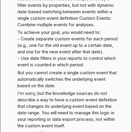
filter events by properties, but not with dynamic 
date-based switching between events within a 
single custom event definition 
Custom Events: 
Combine multiple events for analyses
.
To achieve your goal, you would need to:

- Create separate custom events for each period 
(e.g., one for the old event up to a certain date, 
and one for the new event after that date).

- Use date filters in your reports to control which 
event is counted in which period.
But you cannot create a single custom event that 
automatically switches the underlying event 
based on the date.
I'm sorry, but the knowledge sources do not 
describe a way to have a custom event definition 
that changes its underlying event based on the 
date range. You will need to manage this logic in 
your reporting or data export process, not within 
the custom event itself.