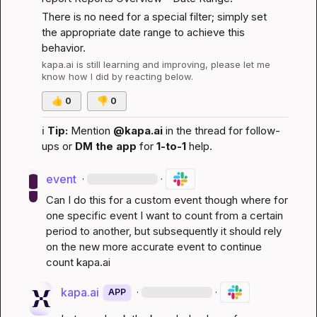
There is no need for a special filter; simply set 
the appropriate date range to achieve this 
behavior.
kapa.ai
 is still learning and improving, please let me 
know how I did by reacting below.
👍
0
👎
0
ℹ️
Tip:
 Mention 
@kapa.ai
 in the thread for follow-
ups or 
DM the app
 for 
1-to-1
 help.
event
·
·
Can I do this for a custom event though where for 
one specific event I want to count from a certain 
period to another, but subsequently it should rely 
on the new more accurate event to continue 
count 
kapa.ai
kapa.ai
·
·
APP