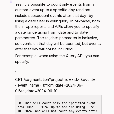
Yes, it is possible to count only events from a 
custom event up to a specific day (and not 
include subsequent events after that day) by 
using a date filter in your query. In Mixpanel, both 
the in-app reports and APIs allow you to specify 
a date range using from_date and to_date 
parameters. The to_date parameter is inclusive, 
so events on that day will be counted, but events 
after that day will not be included.
For example, when using the Query API, you can 
specify:
```
GET /segmentation?project_id=
<id>
 &event=
<event_name> &from_date=2024-06-
01&to_date=2024-06-10
LBKSThis will count only the specified event 
from June 1, 2024, up to and including June 
10, 2024, and will not count any events after 