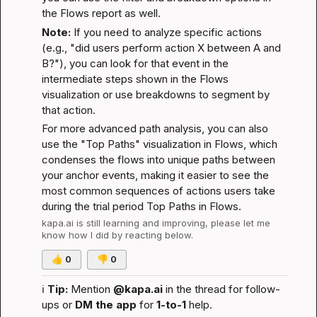
the Flows report as well.
Note:
 If you need to analyze specific actions 
(e.g., "did users perform action X between A and 
B?"), you can look for that event in the 
intermediate steps shown in the Flows 
visualization or use breakdowns to segment by 
that action.
For more advanced path analysis, you can also 
use the "Top Paths" visualization in Flows, which 
condenses the flows into unique paths between 
your anchor events, making it easier to see the 
most common sequences of actions users take 
during the trial period 
Top Paths in Flows
.
kapa.ai
 is still learning and improving, please let me 
know how I did by reacting below.
👍
0
👎
0
ℹ️
Tip:
 Mention 
@kapa.ai
 in the thread for follow-
ups or 
DM the app
 for 
1-to-1
 help.