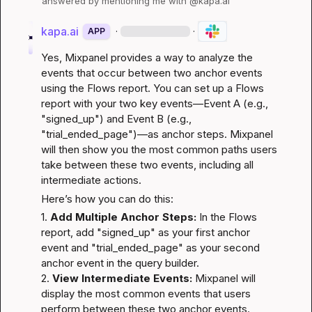
answered by mentioning me with @kapa.ai
kapa.ai
·
·
APP
Yes, Mixpanel provides a way to analyze the 
events that occur between two anchor events 
using the Flows report. You can set up a Flows 
report with your two key events—Event A (e.g., 
"signed_up") and Event B (e.g., 
"trial_ended_page")—as anchor steps. Mixpanel 
will then show you the most common paths users 
take between these two events, including all 
intermediate actions.
Here’s how you can do this:
1. 
Add Multiple Anchor Steps:
 In the Flows 
report, add "signed_up" as your first anchor 
event and "trial_ended_page" as your second 
anchor event in the query builder.

2. 
View Intermediate Events:
 Mixpanel will 
display the most common events that users 
perform between these two anchor events. 