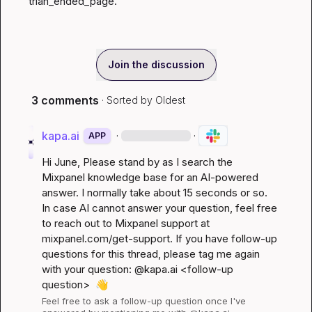
trian_ended_page.
Join the discussion
3 comments
· Sorted by
Oldest
kapa.ai
·
·
APP
Hi 
June
, Please stand by as I search the 
Mixpanel knowledge base for an AI-powered 
answer. I normally take about 15 seconds or so. 
In case AI cannot answer your question, feel free 
to reach out to Mixpanel support at 
mixpanel.com/get-support
. If you have follow-up 
questions for this thread, please tag me again 
with your question: @kapa.ai 
<follow-up 
question>
👋
Feel free to ask a follow-up question once I've 