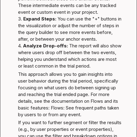
These intermediate events can be any tracked 
event or custom event in your project.

3. 
Expand Steps:
 You can use the "+" buttons in 
the visualization or adjust the number of steps in 
the query builder to see more events before, 
after, or between your anchor events.

4. 
Analyze Drop-offs:
 The report will also show 
where users drop off between the two events, 
helping you understand which actions are most 
or least common in the trial period.
This approach allows you to gain insights into 
user behavior during the trial period, specifically 
focusing on what users do between signing up 
and reaching the trial ended page. For more 
details, see the documentation on Flows and its 
basic features: 
Flows: See frequent paths taken 
by users to or from any event
.
If you want to further segment or filter the results 
(e.g., by user properties or event properties), 
you can use the filter and breakdown options in 