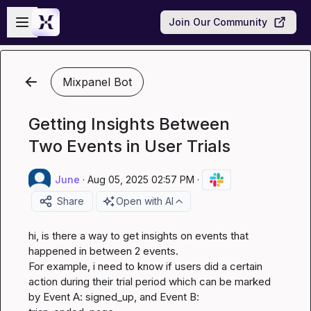
Skip to main content
Open sidebar
Join Our Community
Mixpanel Bot
Getting Insights Between
Two Events in User Trials
June
·
Aug 05, 2025 02:57 PM
·
Share
Open with AI
hi, is there a way to get insights on events that 
happened in between 2 events.

For example, i need to know if users did a certain 
action during their trial period which can be marked 
by Event A: signed_up, and Event B: 